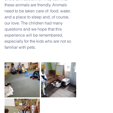
these animals are friendly. Animals 
need to be taken care of: food, water, 
and a place to sleep and, of course, 
our love. The children had many 
questions and we hope that this 
experience will be remembered, 
especially for the kids who are not so 
familiar with pets.