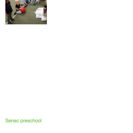
Senec preschool