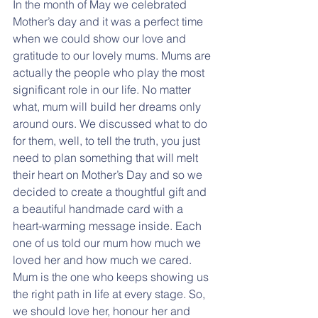
In the month of May we celebrated 
Mother’s day and it was a perfect time 
when we could show our love and 
gratitude to our lovely mums. Mums are 
actually the people who play the most 
significant role in our life. No matter 
what, mum will build her dreams only 
around ours. We discussed what to do 
for them, well, to tell the truth, you just 
need to plan something that will melt 
their heart on Mother’s Day and so we 
decided to create a thoughtful gift and 
a beautiful handmade card with a 
heart-warming message inside. Each 
one of us told our mum how much we 
loved her and how much we cared. 
Mum is the one who keeps showing us 
the right path in life at every stage. So, 
we should love her, honour her and 