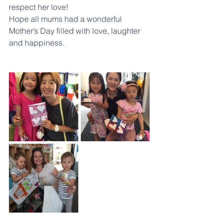
respect her love!
Hope all mums had a wonderful 
Mother’s Day filled with love, laughter 
and happiness.