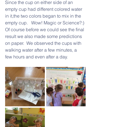
Since the cup on either side of an 
empty cup had different colored water 
in it,the two colors began to mix in the 
empty cup.   Wow! Magic or Science?:)
Of course before we could see the final 
result we also made some predictions 
on paper.  We observed the cups with 
walking water after a few minutes, a 
few hours and even after a day.