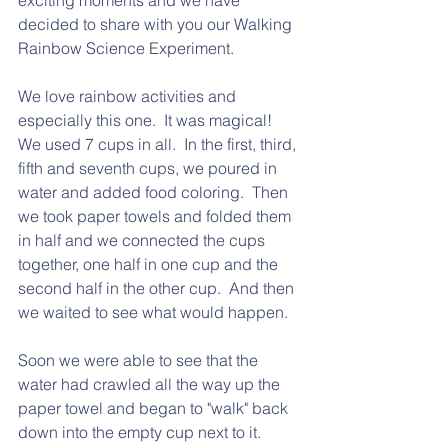
exciting moments and we have 
decided to share with you our Walking 
Rainbow Science Experiment.
We love rainbow activities and 
especially this one.  It was magical!   
We used 7 cups in all.  In the first, third, 
fifth and seventh cups, we poured in 
water and added food coloring.  Then 
we took paper towels and folded them 
in half and we connected the cups 
together, one half in one cup and the 
second half in the other cup.  And then 
we waited to see what would happen.
Soon we were able to see that the 
water had crawled all the way up the 
paper towel and began to "walk" back 
down into the empty cup next to it.