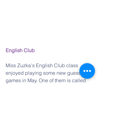
English Club
Miss Zuzka's English Club class 
enjoyed playing some new guessing 
games in May. One of them is called 
"What am I?"   Some of the things are 
easier and some are really hard to 
guess!  You have to be able to ask the 
right questions because for every 
answer "NO" you have to pay with one 
of your 10 stones.  If you run out of them 
before you guess what you are, you are 