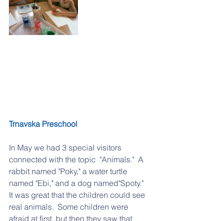
Trnavska Preschool
In May we had 3 special visitors 
connected with the topic  "Animals."  A 
rabbit named "Poky," a water turtle 
named "Ebi," and a dog named"Spoty."  
It was great that the children could see 
real animals.  Some children were 
afraid at first, but then they saw that 