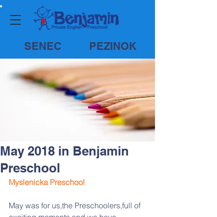
SENEC
PEZINOK
May 2018 in Benjamin
Preschool
Myslenicka Preschool
May was for us,the Preschoolers,full of 