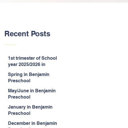
Recent Posts
1st trimester of School
year 2025/2026 in
Benjamin Preschool
Spring in Benjamin
Preschool
May/June in Benjamin
Preschool
January in Benjamin
Preschool
December in Benjamin