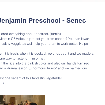
 Benjamin Preschool - Senec
lored everything about beetroot. (turnip)
f vitamin C? Helps to protect you from cancer? You can lower 
ealthy veggie as well help your brain to work better. Helps 
en it is fresh, when it is cooked, we chopped it and we made a 
 one way to taste for him or her.
 the rice into the pinkish color and also our hands turn red 
e had a drama lesson: „Enormous Turnip“ and we painted our 
ast one variant of this fantastic vegetable!
 :)