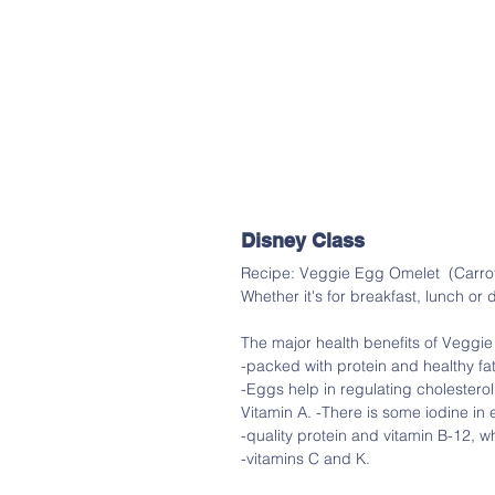
Disney Class
Recipe: Veggie Egg Omelet  (Carrot
Whether it's for breakfast, lunch or d
The major health benefits of Veggie
-packed with protein and healthy fat
-Eggs help in regulating cholesterol
Vitamin A. -There is some iodine in 
-quality protein and vitamin B-12, w
-vitamins C and K.