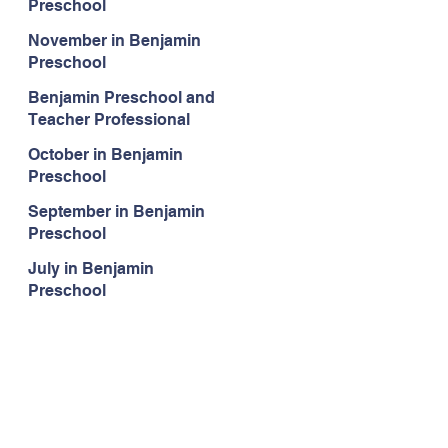
Preschool
November in Benjamin
Preschool
Benjamin Preschool and
Teacher Professional
Development
October in Benjamin
Preschool
September in Benjamin
Preschool
July in Benjamin
Preschool