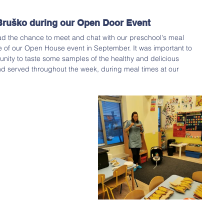
Bruško during our Open Door Event 
ad the chance to meet and chat with our preschool's meal 
e of our Open House event in September. It was important to 
unity to taste some samples of the healthy and delicious 
nd served throughout the week, during meal times at our 