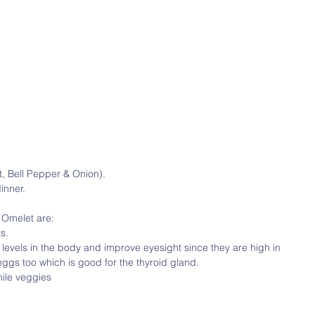
, Bell Pepper & Onion).
inner.
 Omelet are:
s.
 levels in the body and improve eyesight since they are high in 
eggs too which is good for the thyroid gland.
hile veggies