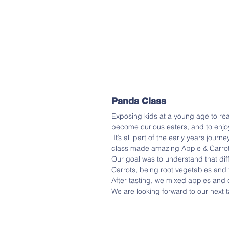
Panda Class
Exposing kids at a young age to real
become curious eaters, and to enjo
 It’s all part of the early years journey of enabling and inspiring a lifetime of healthy eating. Panda 
class made amazing Apple & Carrot
Our goal was to understand that diff
Carrots, being root vegetables and t
After tasting, we mixed apples and
We are looking forward to our next 