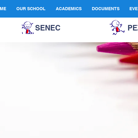
ME
OUR SCHOOL
ACADEMICS
DOCUMENTS
EVE
SENEC
PE