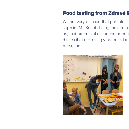
Food tasting from Zdravé 
We are very pleased that parents h
supplier Mr. Kohút during the cours
us, that parents also had the opport
dishes that are lovingly prepared a
preschool. 