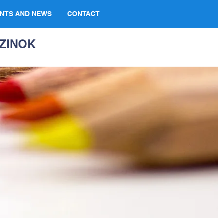
NTS AND NEWS
CONTACT
ZINOK