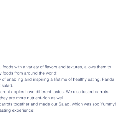
 foods with a variety of flavors and textures, allows them to 
y foods from around the world!
 salad.
erent apples have different tastes. We also tasted carrots. 
hey are more nutrient-rich as well.
 carrots together and made our Salad, which was soo Yummy! 
tasting experience!