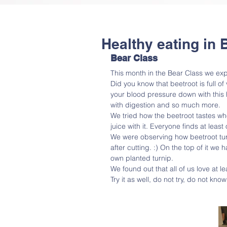
Healthy eating in
Bear Class
This month in the Bear Class we exp
Did you know that beetroot is full o
your blood pressure down with this h
with digestion and so much more.
We tried how the beetroot tastes wh
juice with it. Everyone finds at least
We were observing how beetroot turn
after cutting. :) On the top of it w
own planted turnip.
We found out that all of us love at le
Try it as well, do not try, do not know.