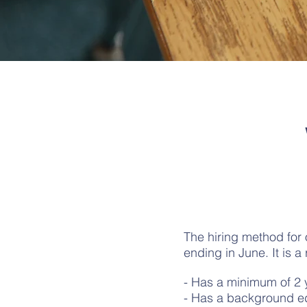
The hiring method for 
ending in June. It is a
- Has a minimum of 2 
- Has a background ed