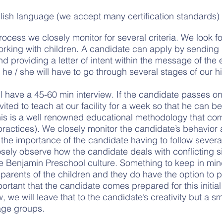
English language (we accept many certification standards)
rocess we closely monitor for several criteria. We look f
orking with children. A candidate can apply by sending
d providing a letter of intent within the message of the e
w he / she will have to go through several stages of our h
ill have a 45-60 min interview. If the candidate passes o
nvited to teach at our facility for a week so that he can b
his is a well renowned educational methodology that co
ractices). We closely monitor the candidate’s behavior 
s the importance of the candidate having to follow sever
osely observe how the candidate deals with conflicting s
he Benjamin Preschool culture. Something to keep in mind i
parents of the children and they do have the option to pa
important that the candidate comes prepared for this initi
 we will leave that to the candidate’s creativity but a sm
 age groups.