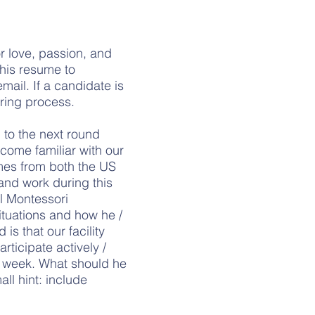
or love, passion, and
 his resume to
mail. If a candidate is
iring process.
n to the next round
ecome familiar with our
mes from both the US
and work during this
al Montessori
ituations and how he /
s that our facility
rticipate actively /
al week. What should he
all hint: include