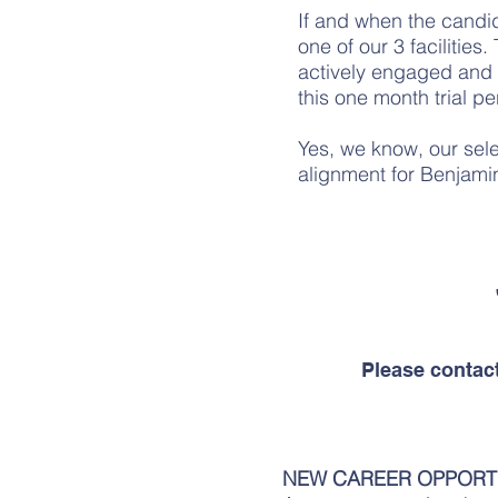
If and when the candid
one of our 3 facilities
actively engaged and 
this one month trial p
Yes, we know, our selec
alignment for Benjamin
Please contac
NEW CAREER OPPORT