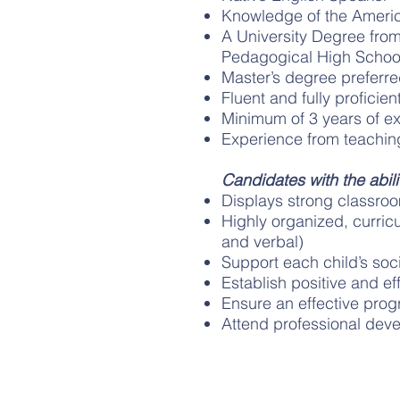
Knowledge of the America
A University Degree fro
Pedagogical High Schoo
Master’s degree preferr
Fluent and fully proficie
Minimum of 3 years of e
Experience from teaching
Candidates with the abilit
Displays strong classroom
Highly organized, curric
and verbal)
Support each child’s so
Establish positive and eff
Ensure an effective prog
Attend professional dev