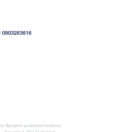
l 0903263616
Address
ur Benjamin preschool locations: