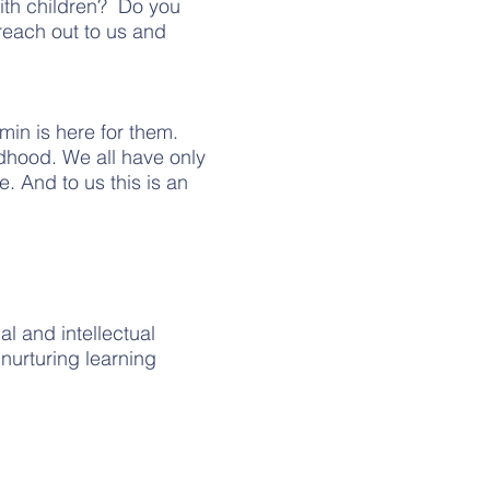
ith children? Do you
reach out to us and
min is here for them.
ldhood. We all have only
e. And to us this is an
al and intellectual
nurturing learning