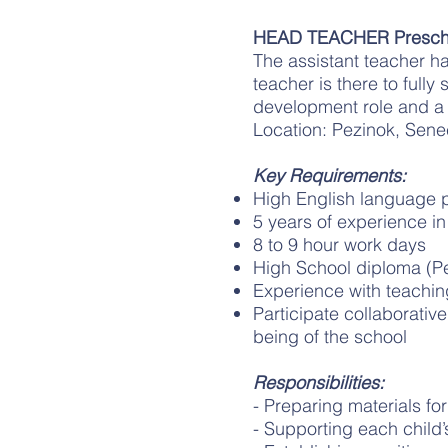
HEAD TEACHER Presch
The assistant teacher has
teacher is there to fully
development role and a
Location: Pezinok, Sene
Key Requirements:
High English language p
5 years of experience in
8 to 9 hour work days
High School diploma (P
Experience with teachin
Participate collaborativ
being of the school
Responsibilities:
- Preparing materials fo
- Supporting each child