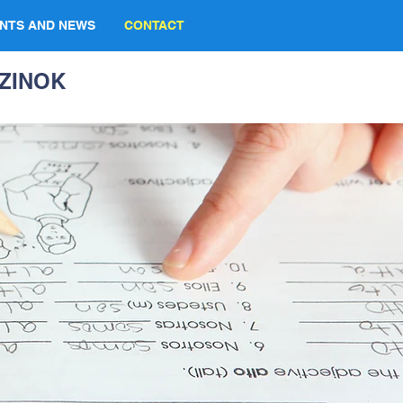
NTS AND NEWS
CONTACT
ZINOK