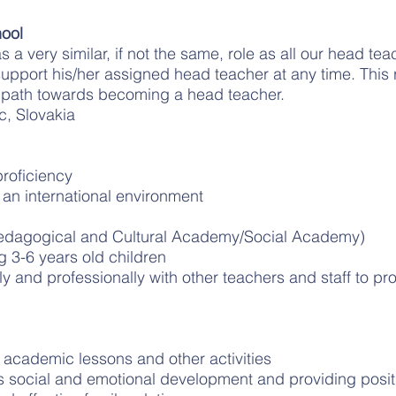
ool
 a very similar, if not the same, role as all our head te
 support his/her assigned head teacher at any time. This r
 path towards becoming a head teacher.
c, Slovakia
roficiency
 an international environment
edagogical and Cultural Academy/Social Academy)
g 3-6 years old children
ely and professionally with other teachers and staff to pr
r academic lessons and other activities
’s social and emotional development and providing posi