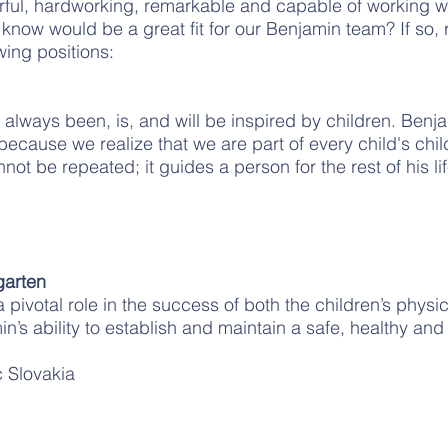
rful, hardworking, remarkable and capable of working w
know would be a great fit for our Benjamin team? If so, 
wing positions:
lways been, is, and will be inspired by children. Benja
 because we realize that we are part of every child's chi
ot be repeated; it guides a person for the rest of his lif
arten
pivotal role in the success of both the children’s physic
s ability to establish and maintain a safe, healthy and 
 Slovakia