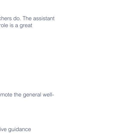
achers do. The assistant
ole is a great
omote the general well-
tive guidance