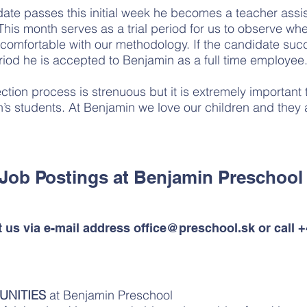
ate passes this initial week he becomes a teacher assis
. This month serves as a trial period for us to observe wh
comfortable with our methodology. If the candidate suc
eriod he is accepted to Benjamin as a full time employee
tion process is strenuous but it is extremely important t
’s students. At Benjamin we love our children and they a
Job Postings at Benjamin Preschoo
t us via e-mail address
office@preschool.sk
or call 
UNITIES
at Benjamin Preschool