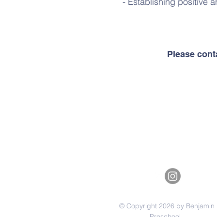
- Establishing positive a
Please cont
© Copyright 2026 by Benjamin
Preschool.