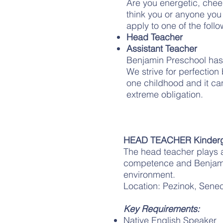
Are you energetic, chee
think you or anyone you 
apply to one of the follo
Head Teacher
Assistant Teacher
Benjamin Preschool has a
We strive for perfection
one childhood and it cann
extreme obligation.
HEAD TEACHER Kinderg
The head teacher plays a 
competence and Benjamin’
environment.
Location: Pezinok, Senec
Key Requirements:
Native English Speaker