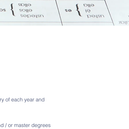
ary of each year and
d / or master degrees