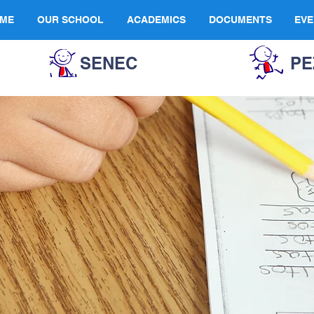
ME
OUR SCHOOL
ACADEMICS
DOCUMENTS
EVE
SENEC
PE