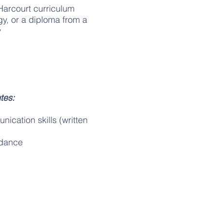
Harcourt curriculum
y, or a diploma from a
y
tes:
ication skills (written
idance