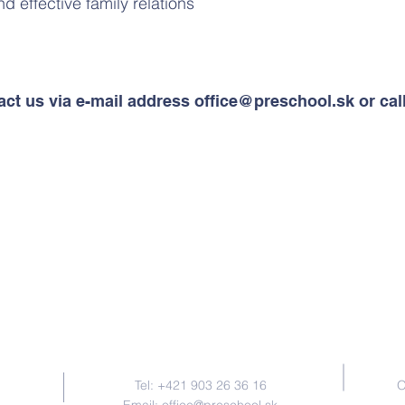
nd effective family relations
act us via e-mail address
office@preschool.sk
or cal
Contact Us
Tel: +421 903 26 36 16
O