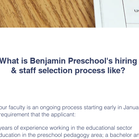
What is Benjamin Preschool's hiring
& staff selection process like?
our faculty is an ongoing process starting early in Janu
 requirement that the applicant:
years of experience working in the educational sector
ucation in the preschool pedagogy area; a bachelor an