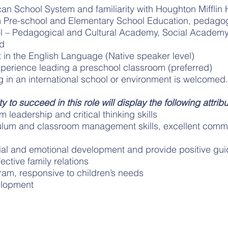
n School System and familiarity with Houghton Mifflin 
m Pre-school and Elementary School Education, pedagog
l – Pedagogical and Cultural Academy, Social Academ
ed
nt in the English Language (Native speaker level)
xperience leading a preschool classroom (preferred)
 in an international school or environment is welcomed.
y to succeed in this role will display the following attribu
 leadership and critical thinking skills
ulum and classroom management skills, excellent commun
cial and emotional development and provide positive gu
ective family relations
ram, responsive to children’s needs
elopment