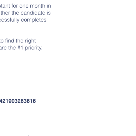
tant for one month in
ether the candidate is
cessfully completes
.
o find the right
re the #1 priority.
l
+421903263616