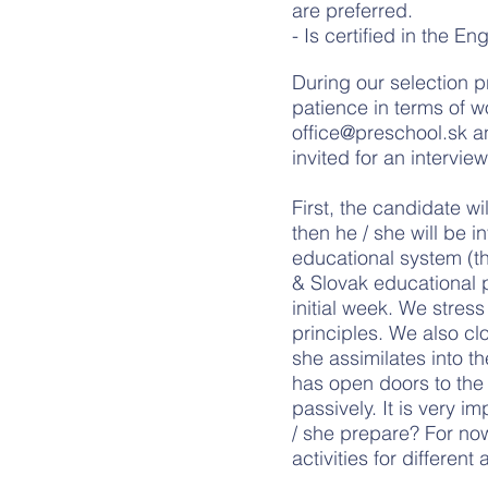
are preferred.
- Is certified in the 
During our selection p
patience in terms of w
office@preschool.sk
an
invited for an intervie
First, the candidate w
then he / she will be i
educational system (t
& Slovak educational p
initial week. We stres
principles. We also cl
she assimilates into t
has open doors to the 
passively. It is very 
/ she prepare? For now,
activities for different