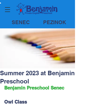
SENEC
PEZINOK
Summer 2023 at Benjamin
Preschool
Benjamin Preschool Senec
Owl Class