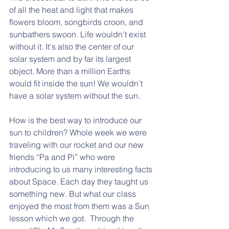
of all the heat and light that makes 
flowers bloom, songbirds croon, and 
sunbathers swoon. Life wouldn’t exist 
without it. It's also the center of our 
solar system and by far its largest 
object. More than a million Earths 
would fit inside the sun! We wouldn’t 
have a solar system without the sun.
How is the best way to introduce our 
sun to children? Whole week we were 
traveling with our rocket and our new 
friends “Pa and Pi” who were 
introducing to us many interesting facts 
about Space. Each day they taught us 
something new. But what our class 
enjoyed the most from them was a Sun 
lesson which we got.  Through the 