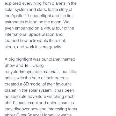
explored everything from planets in the 
solar system and stars, to the story of 
the Apollo 11 spaceflight and the first 
astronauts to land on the moon. We 
even embarked on a virtual tour of the 
International Space Station and 
learned how astronauts there eat, 
sleep, and work in zero gravity. 
A big highlight was our planet themed 
Show and Tell. Using 
recycled/recyclable materials, our little 
artists with the help of their parents 
created a 
3D 
model of their favourite 
planet in the solar system. It has been 
an absolute adventure watching each 
child’s excitement and enthusiasm as 
they discover new and interesting facts 
about Outer Space! Hopefully we’ve 