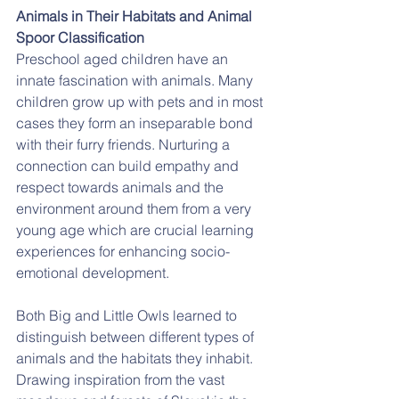
Animals in Their Habitats and Animal 
Spoor Classification
Preschool aged children have an 
innate fascination with animals. Many 
children grow up with pets and in most 
cases they form an inseparable bond 
with their furry friends. Nurturing a 
connection can build empathy and 
respect towards animals and the 
environment around them from a very 
young age which are crucial learning 
experiences for enhancing socio-
emotional development.
Both Big and Little Owls learned to 
distinguish between different types of 
animals and the habitats they inhabit. 
Drawing inspiration from the vast 