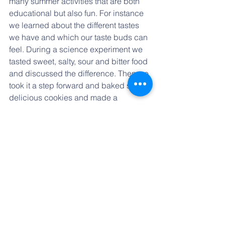
many summer activities that are both 
educational but also fun. For instance 
we learned about the different tastes 
we have and which our taste buds can 
feel. During a science experiment we 
tasted sweet, salty, sour and bitter food 
and discussed the difference. Then we 
took it a step forward and baked some 
delicious cookies and made a 
lemonade to sell in our little stand 
under the porch. We learned many 
valuable skills along the way and the 
best of all is, that for our goods which 
we made we could go to buy yummy 
ice cream! :)