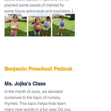
planted some seeds of interest for 
some future astronauts and explorers :)
Benjamin Preschool Pezinok 
Ms. Jojka's Class
In the month of June, we devoted 
ourselves to the topic of nursery 
rhymes. This topic helps kids learn 
many new words in a fun way. Do you 