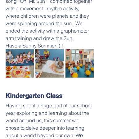
song “Oh, Mr. Sun '' combined together 
with a movement - rhythm activity, 
where children were planets and they 
were spinning around the sun.  We 
ended the activity with a graphomotor 
arm training and drew the Sun.
Have a Sunny Summer :) !
Kindergarten Class
Having spent a huge part of our school 
year exploring and learning about the 
world around us, this summer we 
chose to delve deeper into learning 
about a world beyond our own. We 