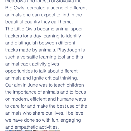
meadows and forests of Slovakia the 
Big Owls recreated a scene of different 
animals one can expect to find in the 
beautiful country they call home.
The Little Owls became animal spoor 
trackers for a day learning to identify 
and distinguish between different 
tracks made by animals. Playdough is 
such a versatile learning tool and this 
animal track activity gives 
opportunities to talk about different 
animals and ignite critical thinking.
Our aim in June was to teach children 
the importance of animals and to focus 
on modern, efficient and humane ways 
to care for and make the best use of the 
animals who share our lives. I believe 
we have done so with fun, engaging 
and empathetic activities. 