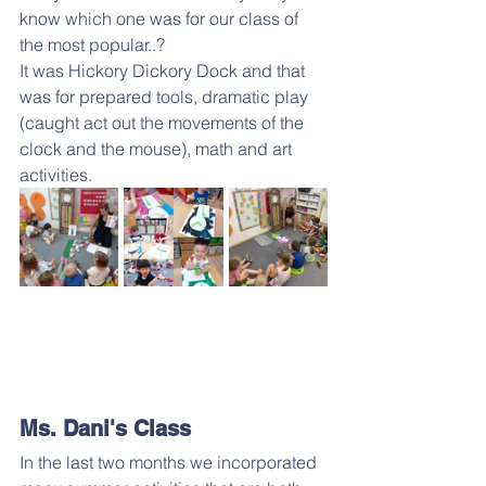
know which one was for our class of 
the most popular..?
It was Hickory Dickory Dock and that 
was for prepared tools, dramatic play 
(caught act out the movements of the 
clock and the mouse), math and art 
activities.
Ms. Dani's Class
In the last two months we incorporated 