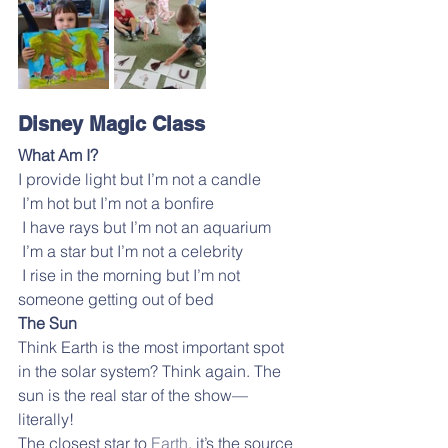
Disney Magic Class
What Am I?
I provide light but I’m not a candle
 I’m hot but I’m not a bonfire
 I have rays but I’m not an aquarium
 I’m a star but I’m not a celebrity
 I rise in the morning but I’m not 
someone getting out of bed
The Sun
Think Earth is the most important spot 
in the solar system? Think again. The 
sun is the real star of the show—
literally!
The closest star to 
Earth
, it’s the source 