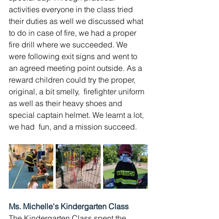
activities everyone in the class tried 
their duties as well we discussed what 
to do in case of fire, we had a proper 
fire drill where we succeeded. We 
were following exit signs and went to 
an agreed meeting point outside. As a 
reward children could try the proper, 
original, a bit smelly,  firefighter uniform 
as well as their heavy shoes and 
special captain helmet. We learnt a lot, 
we had  fun, and a mission succeed.
Ms. Michelle's Kindergarten Class
The Kindergarten Class spent the 