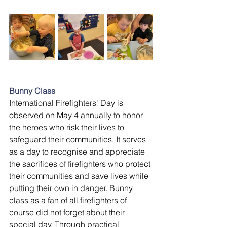
Bunny Class
International Firefighters' Day is 
observed on May 4 annually to honor 
the heroes who risk their lives to 
safeguard their communities. It serves 
as a day to recognise and appreciate 
the sacrifices of firefighters who protect 
their communities and save lives while 
putting their own in danger. Bunny 
class as a fan of all firefighters of 
course did not forget about their 
special day. Through practical 