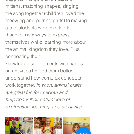
mittens, matching shapes, singing 
the song together (children loved the 
meowing and purring parts) to making 
a pie, students were excited to 
discover new ways to express 
themselves while learning more about 
the animal kingdom they love. Plus, 
connecting their 
knowledge supplements with hands-
on activities helped them better 
understand how complex concepts 
work together. 
In short, animal crafts 
are great fun for children and 
help spark their natural love of 
exploration, learning, and creativity!