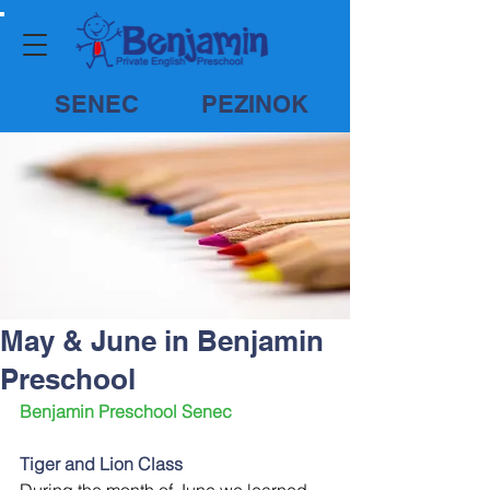
SENEC
PEZINOK
May & June in Benjamin
Preschool
Benjamin Preschool Senec
Tiger and Lion Class