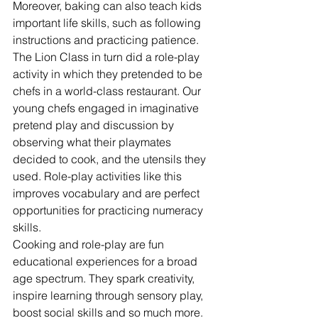
Moreover, baking can also teach kids 
important life skills, such as following 
instructions and practicing patience.
The Lion Class in turn did a role-play 
activity in which they pretended to be 
chefs in a world-class restaurant. Our 
young chefs engaged in imaginative 
pretend play and discussion by 
observing what their playmates 
decided to cook, and the utensils they 
used. Role-play activities like this 
improves vocabulary and are perfect 
opportunities for practicing numeracy 
skills.
Cooking and role-play are fun 
educational experiences for a broad 
age spectrum. They spark creativity, 
inspire learning through sensory play, 
boost social skills and so much more. 