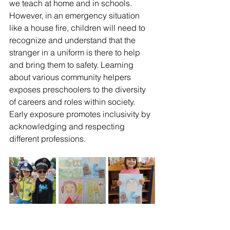
we teach at home and in schools. 
However, in an emergency situation 
like a house fire, children will need to 
recognize and understand that the 
stranger in a uniform is there to help 
and bring them to safety. Learning 
about various community helpers 
exposes preschoolers to the diversity 
of careers and roles within society. 
Early exposure promotes inclusivity by 
acknowledging and respecting 
different professions.