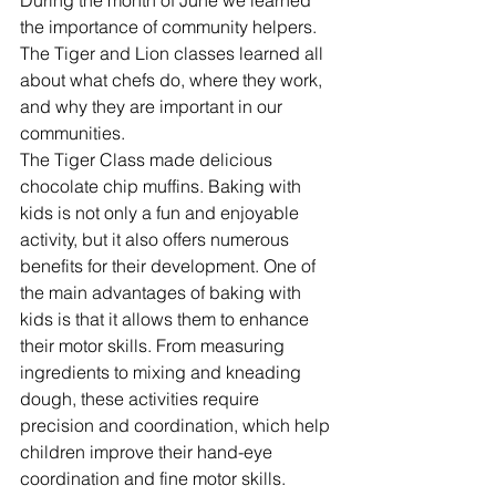
During the month of June we learned 
the importance of community helpers. 
The Tiger and Lion classes learned all 
about what chefs do, where they work, 
and why they are important in our 
communities. 
The Tiger Class made delicious 
chocolate chip muffins. Baking with 
kids is not only a fun and enjoyable 
activity, but it also offers numerous 
benefits for their development. One of 
the main advantages of baking with 
kids is that it allows them to enhance 
their motor skills. From measuring 
ingredients to mixing and kneading 
dough, these activities require 
precision and coordination, which help 
children improve their hand-eye 
coordination and fine motor skills. 