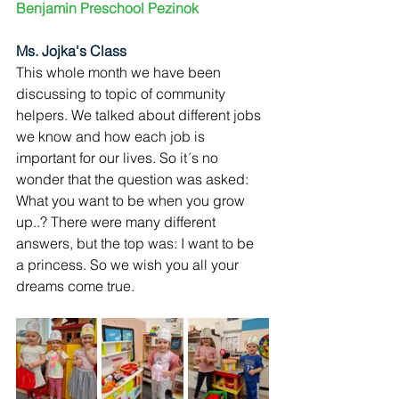
Benjamin Preschool Pezinok
Ms. Jojka's Class
This whole month we have been 
discussing to topic of community 
helpers. We talked about different jobs 
we know and how each job is 
important for our lives. So it´s no 
wonder that the question was asked: 
What you want to be when you grow 
up..? There were many different 
answers, but the top was: I want to be 
a princess. So we wish you all your 
dreams come true.