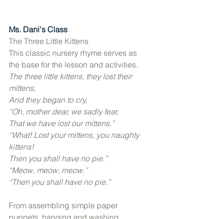
Ms. Dani's Class
The Three Little Kittens 
This classic nursery rhyme serves as 
the base for the lesson and activities. 
The three little kittens, they lost their 
mittens, 
And they began to cry, 
“Oh, mother dear, we sadly fear, 
That we have lost our mittens.” 
“What! Lost your mittens, you naughty 
kittens! 
Then you shall have no pie.” 
“Meow, meow, meow.” 
“Then you shall have no pie.” 
From assembling simple paper 
puppets, hanging and washing 