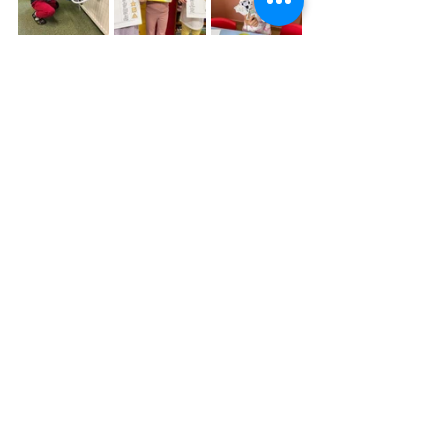
Ms. Suzy's Kindergarten Class
Physical Education (PE) Activities are 
more than important in the child’s 
development. It not only helps with 
physical condition and fitness but also 
helps with cerebral brain hemispheres 
connections. 
Plus if it is made in a playful way there 
isn’t a child that does not want to join 
:-) Every week we enjoy PE class in the 
park class and you can see one of the 
games we did. Usually we do many 
kids of warm up exercises, movement 
games, jumps, tossing and catching a 
ball, etc. Particularly this game was 