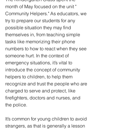
month of May focused on the unit " 
Community Helpers." As educators, we 
try to prepare our students for any 
possible situation they may find 
themselves in, from teaching simple 
tasks like memorizing their phone 
numbers to how to react when they see 
someone hurt. In the context of 
emergency situations, it’s vital to 
introduce the concept of community 
helpers to children, to help them 
recognize and trust the people who are 
charged to serve and protect, like 
firefighters, doctors and nurses, and 
the police. 
It’s common for young children to avoid 
strangers, as that is generally a lesson 