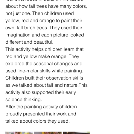
about how fall trees have many colors, 
not just one. Then children used 
yellow, red and orange to paint their 
own  fall birch trees. They used their 
imagination and each picture looked 
different and beautiful.
This activity helps children learn that 
red and yellow make orange. They 
explored the seasonal changes and 
used fine-motor skills while painting. 
Children built their observation skills 
as we talked about fall and nature.This 
activity also supported their early 
science thinking.
After the painting activity children 
proudly presented their work and 
talked about colors they used.