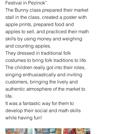
Festival in Pezinok”.
The Bunny class prepared their market 
stall in the class, created a poster with 
apple prints, prepared food and 
apples to sell, and practiced their math 
skills by using money and weighing 
and counting apples. 
They dressed in traditional folk 
costumes to bring folk traditions to life. 
The children really got into their roles, 
singing enthusiastically and inviting 
customers, bringing the lively and 
authentic atmosphere of the market to 
life.
It was a fantastic way for them to 
develop their social and math skills 
while having fun!