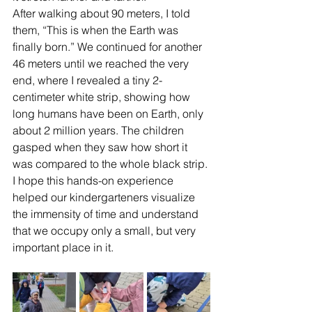
After walking about 90 meters, I told 
them, “This is when the Earth was 
finally born.” We continued for another 
46 meters until we reached the very 
end, where I revealed a tiny 2-
centimeter white strip, showing how 
long humans have been on Earth, only 
about 2 million years. The children 
gasped when they saw how short it 
was compared to the whole black strip.
I hope this hands-on experience 
helped our kindergarteners visualize 
the immensity of time and understand 
that we occupy only a small, but very 
important place in it.