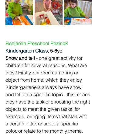
Benjamin Preschool Pezinok
Kindergarten Class, 
5-6yo
Show and tell 
- one great activity for 
children for several reasons. What are 
they? Firstly, children can bring an 
object from home, which they enjoy. 
Kindergarteners always have show 
and tell on a specific topic - this means 
they have the task of choosing the right 
objects to meet the given tasks, for 
example, bringing items that start with 
a certain letter, or are of a specific 
color, or relate to the monthly theme. 