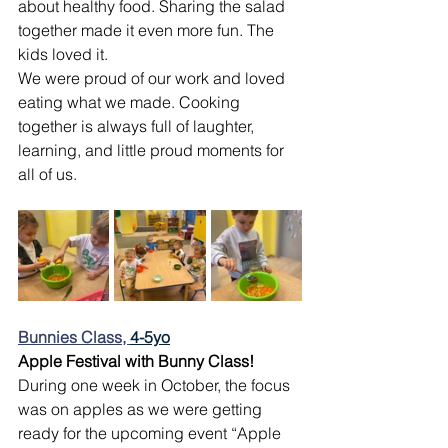
about healthy food. Sharing the salad 
together made it even more fun. The 
kids loved it.
We were proud of our work and loved 
eating what we made. Cooking 
together is always full of laughter, 
learning, and little proud moments for 
all of us.
Bunnies Class, 
4-5yo
Apple Festival with Bunny Class!
During one week in October, the focus 
was on apples as we were getting 
ready for the upcoming event “Apple 