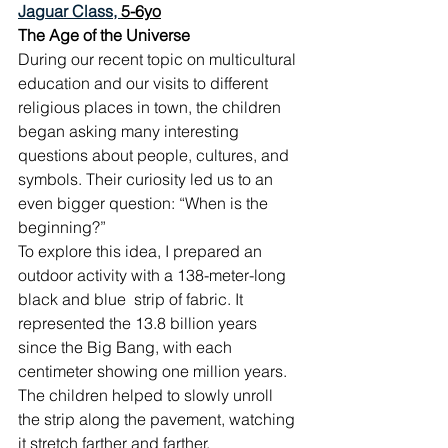
Jaguar Class, 
5-6yo
The Age of the Universe
During our recent topic on multicultural 
education and our visits to different 
religious places in town, the children 
began asking many interesting 
questions about people, cultures, and 
symbols. Their curiosity led us to an 
even bigger question: “When is the 
beginning?”
To explore this idea, I prepared an 
outdoor activity with a 138-meter-long 
black and blue  strip of fabric. It 
represented the 13.8 billion years 
since the Big Bang, with each 
centimeter showing one million years. 
The children helped to slowly unroll 
the strip along the pavement, watching 
it stretch farther and farther.