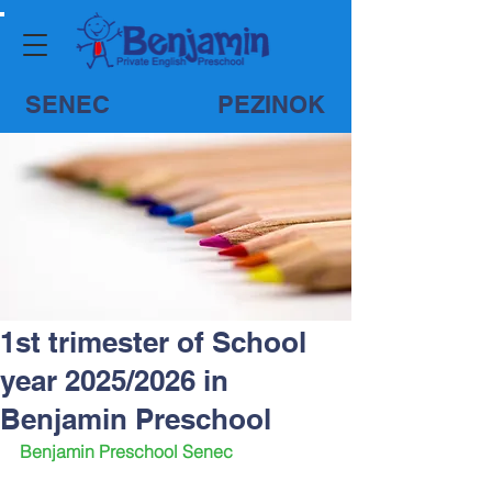
SENEC
PEZINOK
1st trimester of School
year 2025/2026 in
Benjamin Preschool
Benjamin Preschool Senec