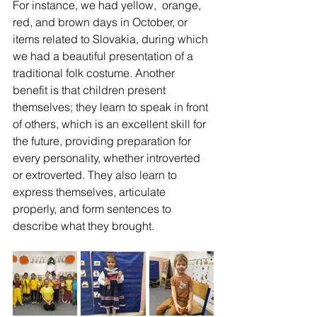
For instance, we had yellow,  orange, 
red, and brown days in October, or 
items related to Slovakia, during which 
we had a beautiful presentation of a 
traditional folk costume. Another 
benefit is that children present 
themselves; they learn to speak in front 
of others, which is an excellent skill for 
the future, providing preparation for 
every personality, whether introverted 
or extroverted. They also learn to 
express themselves, articulate 
properly, and form sentences to 
describe what they brought.