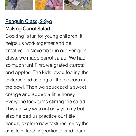
Penguin Class, 2-3yo
Making Carrot Salad
Cooking is fun for young children. It 
helps us work together and be 
creative. In November, in our Penguin 
class, we made carrot salad. We had 
so much fun! First, we grated carrots 
and apples. The kids loved feeling the 
textures and seeing all the colours in 
the bowl. Then we squeezed a sweet 
orange and added a little honey. 
Everyone took turns stirring the salad.
This activity was not only yummy but 
also helped us practice our little 
hands, explore new textures, enjoy the 
smells of fresh ingredients, and learn 