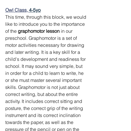
Owl Class, 
4-5yo
This time, through this block, we would 
like to introduce you to the importance 
of the 
graphomotor lesson
 in our 
preschool. Graphomotor is a set of 
motor activities necessary for drawing 
and later writing. It is a key skill for a 
child's development and readiness for 
school. It may sound very simple, but 
in order for a child to learn to write, he 
or she must master several important 
skills. Graphomotor is not just about 
correct writing, but about the entire 
activity. It includes correct sitting and 
posture, the correct grip of the writing 
instrument and its correct inclination 
towards the paper, as well as the 
pressure of the pencil or pen on the 