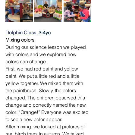
Dolphin Class, 
3-4yo
Mixing colors
During our science lesson we played 
with colors and we explored how 
colors can change.
First, we had red paint and yellow 
paint. We put a little red and a little 
yellow together. We mixed them with 
the paintbrush. Slowly, the colors 
changed. The children observed this 
change and correctly named the new 
color: “Orange!” Everyone was excited 
to see a new color appear.
After mixing, we looked at pictures of 
real birch trees in autumn. We talked 