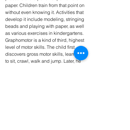
paper. Children train from that point on 
without even knowing it. Activities that 
develop it include modeling, stringing 
beads and playing with paper, as well 
as various exercises in kindergartens. 
Graphomotor is a kind of third, highest 
level of motor skills. The child first 
discovers gross motor skills, learning 
to sit, crawl, walk and jump. Later, he 
begins to develop fine motor skills, i.e. 
the use of hands and fingers various 
grips from grabbing objects with the 
whole palm to a delicate, tweezers 
grip. Along with fine motor skills, eye-
hand coordination also develops, 
which is directly related to the later 
development of graphomotor skills. 
This coordination is gradually 