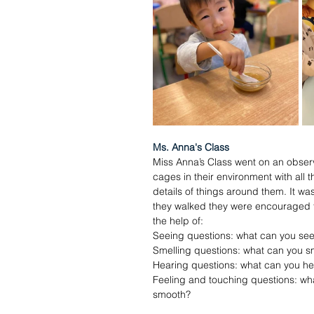
Ms. Anna's Class
Miss Anna’s Class went on an observ
cages in their environment with all
details of things around them. It wa
they walked they were encouraged to 
the help of:
Seeing questions: what can you see
Smelling questions: what can you s
Hearing questions: what can you he
Feeling and touching questions: wha
smooth?