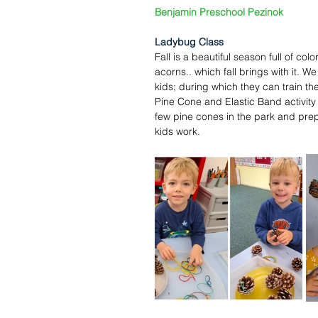
Benjamin Preschool Pezinok
Ladybug Class
Fall is a beautiful season full of col
acorns.. which fall brings with it. We
kids; during which they can train thei
Pine Cone and Elastic Band activity i
few pine cones in the park and prep
kids work.