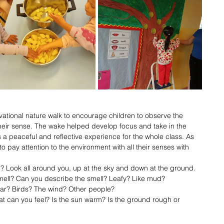
ational nature walk to encourage children to observe the 
 their sense. The wake helped develop focus and take in the 
s a peaceful and reflective experience for the whole class. As 
pay attention to the environment with all their senses with 
? Look all around you, up at the sky and down at the ground.
mell? Can you describe the smell? Leafy? Like mud?
ar? Birds? The wind? Other people?
t can you feel? Is the sun warm? Is the ground rough or 