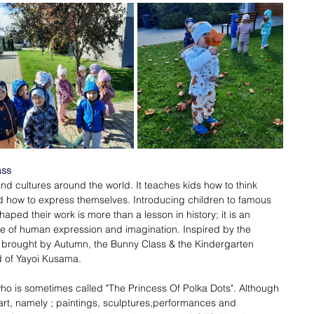
ss 
 and cultures around the world. It teaches kids how to think 
and how to express themselves. Introducing children to famous 
aped their work is more than a lesson in history; it is an 
ope of human expression and imagination. Inspired by the 
s brought by Autumn, the Bunny Class & the Kindergarten 
d of Yayoi Kusama. 
ho is sometimes called "The Princess Of Polka Dots". Although 
 art, namely ; paintings, sculptures,performances and 