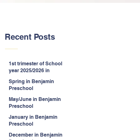
Recent Posts
1st trimester of School
year 2025/2026 in
Benjamin Preschool
Spring in Benjamin
Preschool
May/June in Benjamin
Preschool
January in Benjamin
Preschool
December in Benjamin