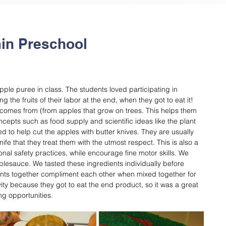
in Preschool
le puree in class. The students loved participating in 
the fruits of their labor at the end, when they got to eat it! 
comes from (from apples that grow on trees. This helps them 
pts such as food supply and scientific ideas like the plant 
 to help cut the apples with butter knives. They are usually 
fe that they treat them with the utmost respect. This is also a 
onal safety practices, while encourage fine motor skills. We 
plesauce. We tasted these ingredients individually before 
ents together compliment each other when mixed together for 
vity because they got to eat the end product, so it was a great 
ng opportunities.