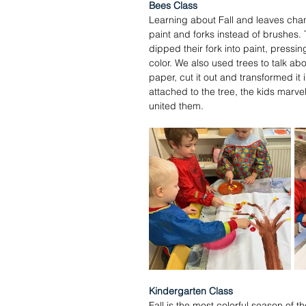
Bees Class
Learning about Fall and leaves chan
paint and forks instead of brushes. T
dipped their fork into paint, pressi
color. We also used trees to talk ab
paper, cut it out and transformed it 
attached to the tree, the kids marvel
united them. 
Kindergarten Class
Fall is the most colorful season of 