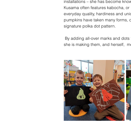
installations – she has become kno
Kusama often features kabocha, or 
everyday quality, hardiness and un
pumpkins have taken many forms, col
signature polka dot pattern.
 By adding all-over marks and dots t
she is making them, and herself,  me