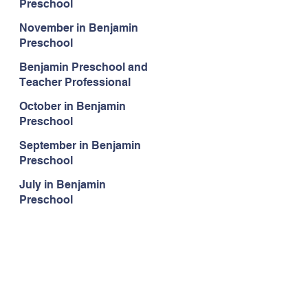
Preschool
November in Benjamin
Preschool
Benjamin Preschool and
Teacher Professional
Development
October in Benjamin
Preschool
September in Benjamin
Preschool
July in Benjamin
Preschool