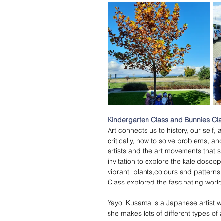
Kindergarten Class and Bunnies Cla
Art connects us to history, our self,
critically, how to solve problems, 
artists and the art movements that sh
invitation to explore the kaleidosc
vibrant  plants,colours and pattern
Class explored the fascinating worl
Yayoi Kusama is a Japanese artist w
she makes lots of different types of