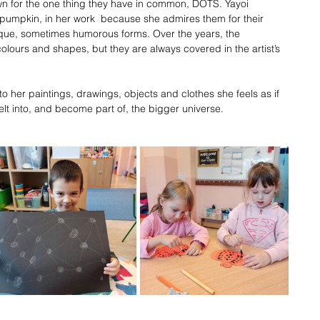
wn for the one thing they have in common, DOTS. Yayoi 
pumpkin, in her work  because she admires them for their 
ique, sometimes humorous forms. Over the years, the 
ours and shapes, but they are always covered in the artist’s 
o her paintings, drawings, objects and clothes she feels as if 
lt into, and become part of, the bigger universe.