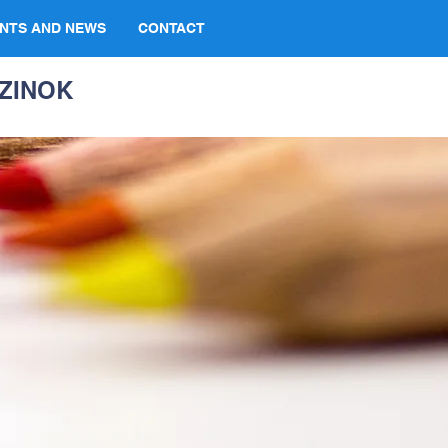
NTS AND NEWS
CONTACT
ZINOK