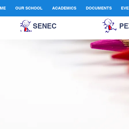
ME
OUR SCHOOL
ACADEMICS
DOCUMENTS
EVE
SENEC
PE