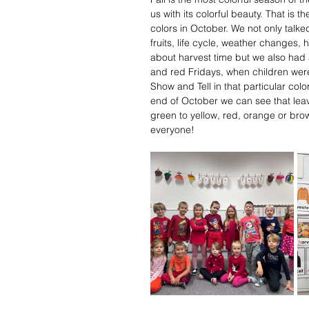
us with its colorful beauty. That is
colors in October. We not only talked
fruits, life cycle, weather changes, 
about harvest time but we also had 
and red Fridays, when children were
Show and Tell in that particular col
end of October we can see that leav
green to yellow, red, orange or brow
everyone!