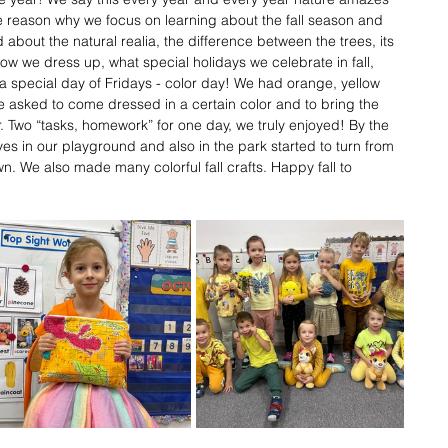
 the reason why we focus on learning about the fall season and 
 about the natural realia, the difference between the trees, its 
how we dress up, what special holidays we celebrate in fall, 
a special day of Fridays - color day! We had orange, yellow 
 asked to come dressed in a certain color and to bring the 
or. Two “tasks, homework” for one day, we truly enjoyed! By the 
es in our playground and also in the park started to turn from 
n. We also made many colorful fall crafts. Happy fall to 