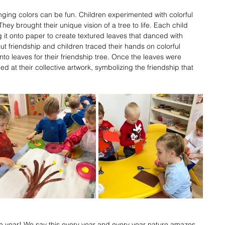
ging colors can be fun. Children experimented with colorful 
hey brought their unique vision of a tree to life. Each child 
ng it onto paper to create textured leaves that danced with 
out friendship and children traced their hands on colorful 
into leaves for their friendship tree. Once the leaves were 
ed at their collective artwork, symbolizing the friendship that 
the year! We say this every year and every year nature amazes 