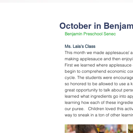
October in Benjam
Benjamin Preschool Senec
Ms. Lala's Class
This month we made applesauce/ app
making applesauce and then enjoying 
First we learned where applesauce 
begin to comprehend economic conce
cycle. The students were encouraged
so honored to be allowed to use a kni
great opportunity to talk about pers
learned what ingredients go into ap
learning how each of these ingredi
our puree.   Children loved this acti
way to sneak in a ton of other learni