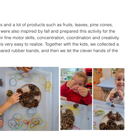
ors and a lot of products such as fruits, leaves, pine cones, 
 were also inspired by fall and prepared this activity for the 
r fine motor skills, concentration, coordination and creativity. 
s very easy to realize. Together with the kids, we collected a 
ared rubber bands, and then we let the clever hands of the 