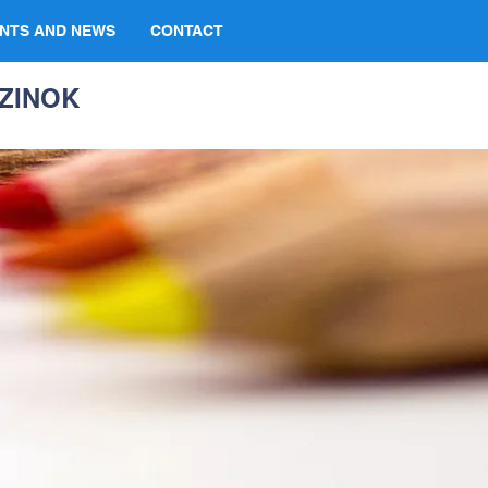
NTS AND NEWS
CONTACT
ZINOK