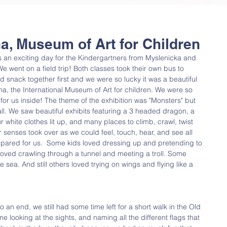
ana, Museum of Art for Children
n exciting day for the Kindergartners from Myslenicka and 
e went on a field trip! Both classes took their own bus to 
 snack together first and we were so lucky it was a beautiful 
a, the International Museum of Art for children. We were so 
 for us inside! The theme of the exhibition was "Monsters" but 
 all. We saw beautiful exhibits featuring a 3 headed dragon, a 
hite clothes lit up, and many places to climb, crawl, twist 
 senses took over as we could feel, touch, hear, and see all 
epared for us.  Some kids loved dressing up and pretending to 
 loved crawling through a tunnel and meeting a troll. Some 
e sea. And still others loved trying on wings and flying like a 
 an end, we still had some time left for a short walk in the Old 
e looking at the sights, and naming all the different flags that 