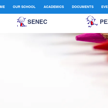
ME
OUR SCHOOL
ACADEMICS
DOCUMENTS
EVE
SENEC
PE