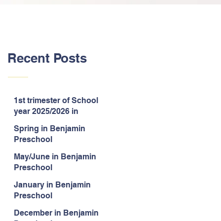
Recent Posts
1st trimester of School
year 2025/2026 in
Benjamin Preschool
Spring in Benjamin
Preschool
May/June in Benjamin
Preschool
January in Benjamin
Preschool
December in Benjamin