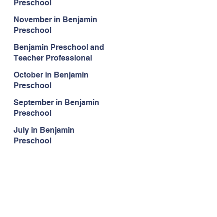
Preschool
November in Benjamin
Preschool
Benjamin Preschool and
Teacher Professional
Development
October in Benjamin
Preschool
September in Benjamin
Preschool
July in Benjamin
Preschool