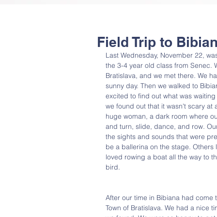
Field Trip to Bibi
Last Wednesday, November 22, was a
the 3-4 year old class from Senec. W
Bratislava, and we met there. We had
sunny day. Then we walked to Bibian
excited to find out what was waiting
we found out that it wasn't scary at
huge woman, a dark room where our w
and turn, slide, dance, and row. Our
the sights and sounds that were pr
be a ballerina on the stage. Others
loved rowing a boat all the way to th
bird.
After our time in Bibiana had come to
Town of Bratislava. We had a nice tim