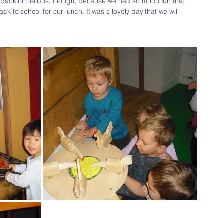
back in the bus, though, because we had so much fun that 
k to school for our lunch. It was a lovely day that we will 