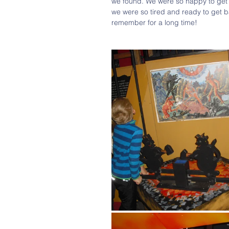
we found. We were so happy to get 
we were so tired and ready to get bac
remember for a long time!