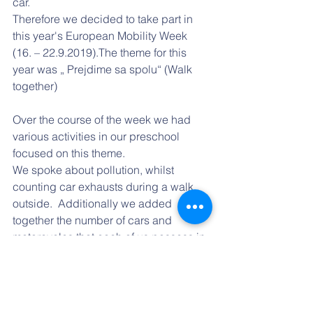
car.
Therefore we decided to take part in 
this year's European Mobility Week 
(16. – 22.9.2019).The theme for this 
year was „ Prejdime sa spolu“ (Walk 
together)
Over the course of the week we had 
various activities in our preschool 
focused on this theme. 
We spoke about pollution, whilst 
counting car exhausts during a walk 
outside.  Additionally we added 
together the number of cars and 
motorcycles that each of us possess in 
our classroom. The total number was 
astounding.
As part of this educational week, we 