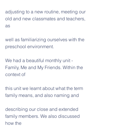
adjusting to a new routine, meeting our 
old and new classmates and teachers, 
as
well as familiarizing ourselves with the 
preschool environment.
We had a beautiful monthly unit -  
Family, Me and My Friends. Within the 
context of
this unit we learnt about what the term 
family means, and also naming and
describing our close and extended 
family members. We also discussed 
how the