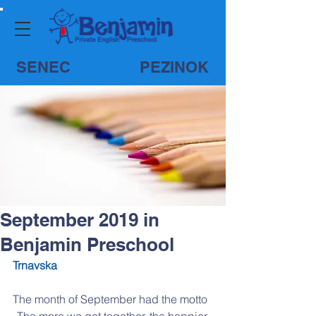
SENEC
PEZINOK
September 2019 in
Benjamin Preschool
Trnavska
The month of September had the motto 