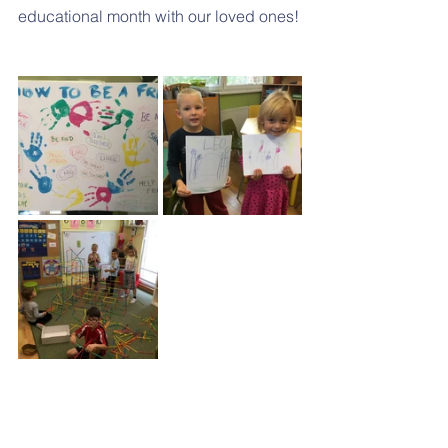
educational month with our loved ones!