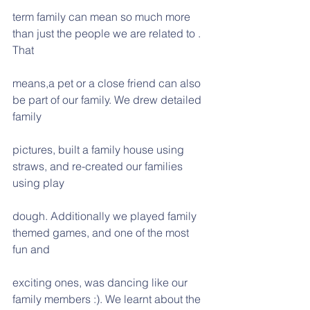
term family can mean so much more 
than just the people we are related to . 
That
means,a pet or a close friend can also 
be part of our family. We drew detailed 
family
pictures, built a family house using 
straws, and re-created our families 
using play
dough. Additionally we played family 
themed games, and one of the most 
fun and
exciting ones, was dancing like our 
family members :). We learnt about the 