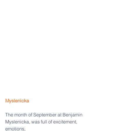
Myslenicka
The month of September at Benjamin 
Myslenicka, was full of excitement, 
emotions,