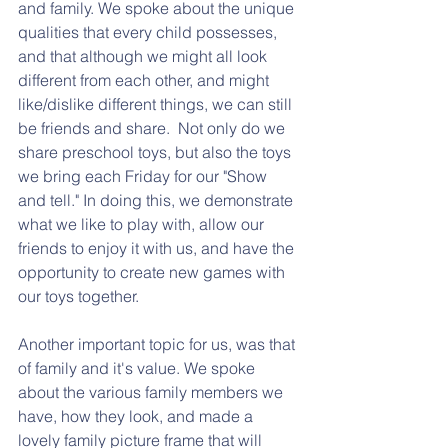
and family. We spoke about the unique 
qualities that every child possesses, 
and that although we might all look 
different from each other, and might 
like/dislike different things, we can still 
be friends and share.  Not only do we 
share preschool toys, but also the toys 
we bring each Friday for our "Show 
and tell." In doing this, we demonstrate 
what we like to play with, allow our 
friends to enjoy it with us, and have the 
opportunity to create new games with 
our toys together. 
Another important topic for us, was that 
of family and it's value. We spoke 
about the various family members we 
have, how they look, and made a 
lovely family picture frame that will 