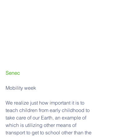
Senec 
Mobility week
We realize just how important it is to 
teach children from early childhood to 
take care of our Earth, an example of 
which is utilizing other means of 
transport to get to school other than the 