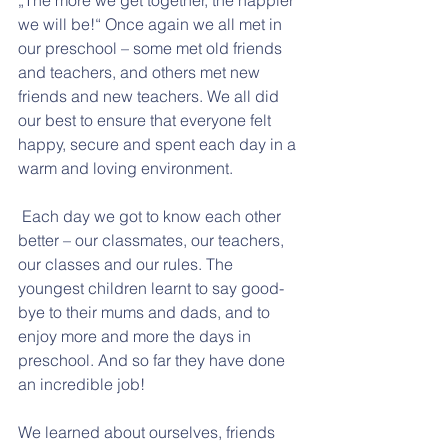
„The more we get together, the happier 
we will be!“ Once again we all met in 
our preschool – some met old friends 
and teachers, and others met new 
friends and new teachers. We all did 
our best to ensure that everyone felt 
happy, secure and spent each day in a 
warm and loving environment.
 Each day we got to know each other 
better – our classmates, our teachers, 
our classes and our rules. The 
youngest children learnt to say good-
bye to their mums and dads, and to 
enjoy more and more the days in 
preschool. And so far they have done 
an incredible job!
We learned about ourselves, friends 