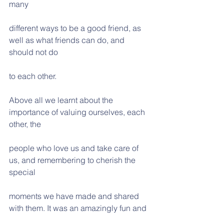
many
different ways to be a good friend, as 
well as what friends can do, and 
should not do
to each other.
Above all we learnt about the 
importance of valuing ourselves, each 
other, the
people who love us and take care of 
us, and remembering to cherish the 
special
moments we have made and shared 
with them. It was an amazingly fun and