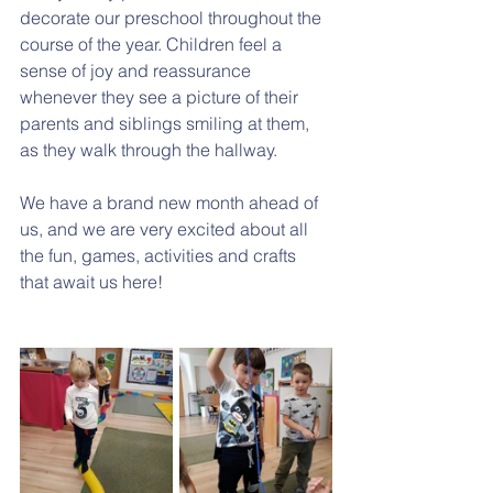
decorate our preschool throughout the 
course of the year. Children feel a 
sense of joy and reassurance 
whenever they see a picture of their 
parents and siblings smiling at them, 
as they walk through the hallway. 
We have a brand new month ahead of 
us, and we are very excited about all 
the fun, games, activities and crafts 
that await us here! 