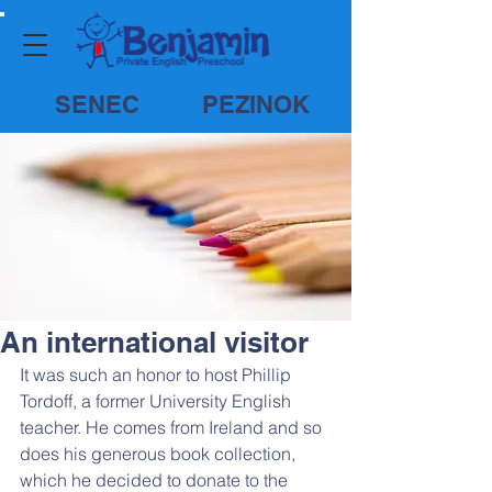
SENEC
PEZINOK
An international visitor
It was such an honor to host Phillip 
Tordoff, a former University English 
teacher. He comes from Ireland and so 
does his generous book collection, 
which he decided to donate to the 