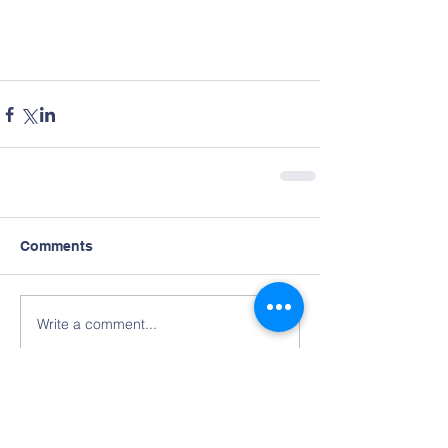
Comments
Write a comment...