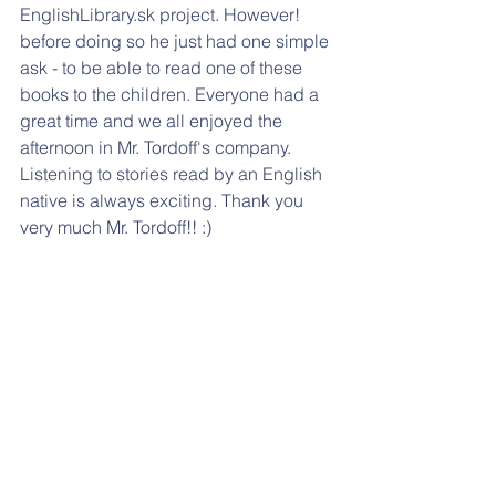
EnglishLibrary.sk project. However! 
before doing so he just had one simple 
ask - to be able to read one of these 
books to the children. Everyone had a 
great time and we all enjoyed the 
afternoon in Mr. Tordoff's company. 
Listening to stories read by an English 
native is always exciting. Thank you 
very much Mr. Tordoff!! :)