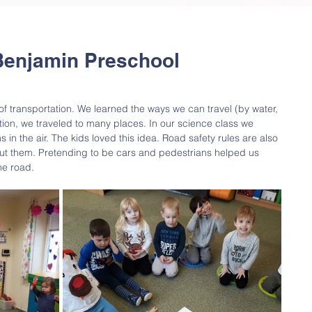
Benjamin Preschool
of transportation. We learned the ways we can travel (by water, 
tion, we traveled to many places. In our science class we 
in the air. The kids loved this idea. Road safety rules are also 
out them. Pretending to be cars and pedestrians helped us 
he road.