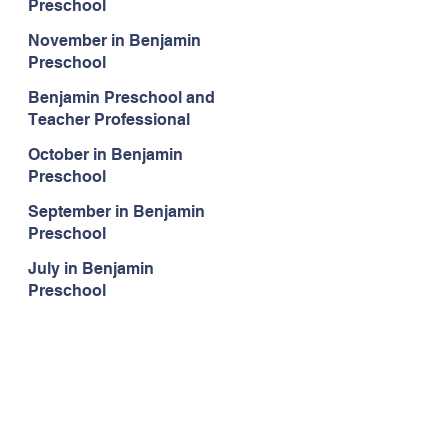
Preschool
November in Benjamin
Preschool
Benjamin Preschool and
Teacher Professional
Development
October in Benjamin
Preschool
September in Benjamin
Preschool
July in Benjamin
Preschool