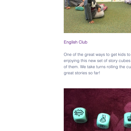
English Club 
One of the great ways to get kids t
enjoying this new set of story cubes 
of them. We take turns rolling the 
great stories so far!