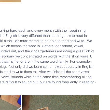
rking hard each and every month with their beginning 
 in English is very different than learning how to read in 
kills the kids must master to be able to read and write.  We 
which means the word is 3 letters- consonant, vowel, 
nded out, and the kindergarteners are doing a great job of 
n February, we concentrated on words with the short vowel U 
that rhyme, or are in the same word family.  For example- 
lug.  Not only did we learn some new vocabulary in English, 
 and to write them to.  After we finish all the short vowel 
 vowel sounds while at the same time remembering all the 
re difficult to sound out, but are found frequently in reading- 