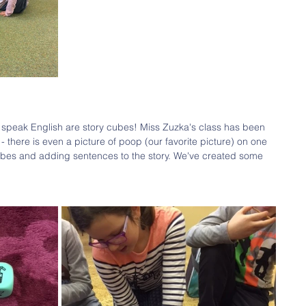
o speak English are story cubes! Miss Zuzka's class has been 
- there is even a picture of poop (our favorite picture) on one 
cubes and adding sentences to the story. We've created some 