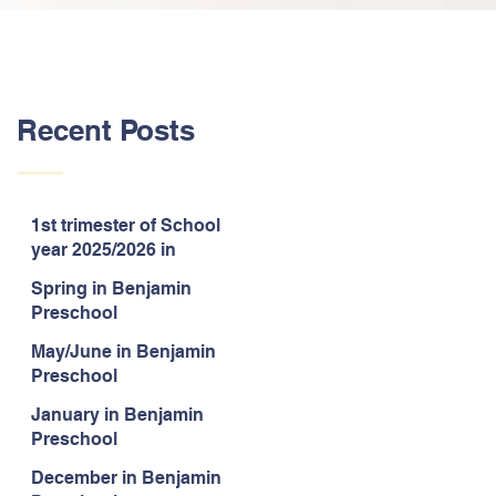
Recent Posts
1st trimester of School
year 2025/2026 in
Benjamin Preschool
Spring in Benjamin
Preschool
May/June in Benjamin
Preschool
January in Benjamin
Preschool
December in Benjamin