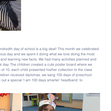
ndredth day of school is a big deal! This month we celebrated 
oyous day and we spent it doing what we love doing the most: 
g and learning new facts. We had many activities planned and 
at day. The children created a cute poster board where we 
f 10, each child presented his/her collection to the class 
hildren received diplomas, we sang 100 days of preschool 
out a special ‘I am 100 days smarter’ headband  to 