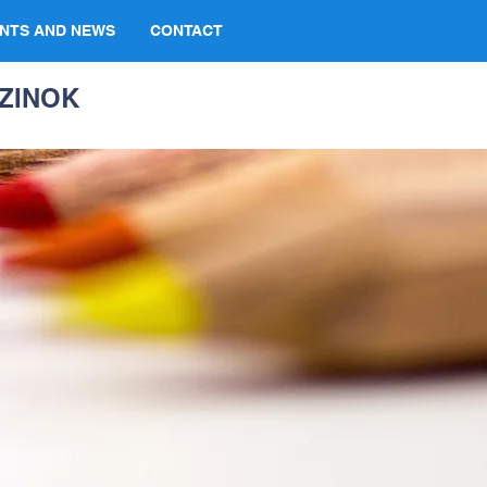
NTS AND NEWS
CONTACT
ZINOK