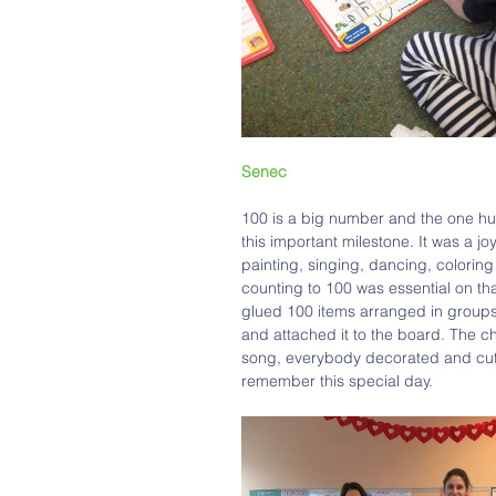
Senec 
100 is a big number and the one hu
this important milestone. It was a j
painting, singing, dancing, colorin
counting to 100 was essential on th
glued 100 items arranged in groups o
and attached it to the board. The c
song, everybody decorated and cut 
remember this special day.