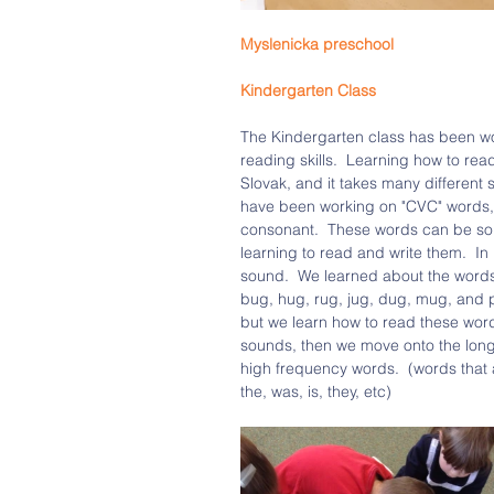
Myslenicka preschool 
Kindergarten Class
The Kindergarten class has been wo
reading skills.  Learning how to read
Slovak, and it takes many different s
have been working on "CVC" words, 
consonant.  These words can be sou
learning to read and write them.  I
sound.  We learned about the words 
bug, hug, rug, jug, dug, mug, and p
but we learn how to read these words,
sounds, then we move onto the long
high frequency words.  (words that a
the, was, is, they, etc)