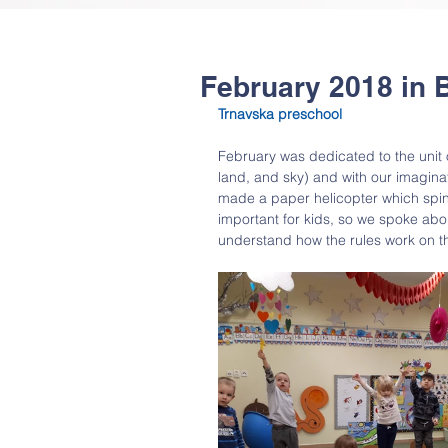
February 2018 in 
Trnavska preschool
February was dedicated to the unit 
land, and sky) and with our imagina
made a paper helicopter which spins 
important for kids, so we spoke ab
understand how the rules work on t