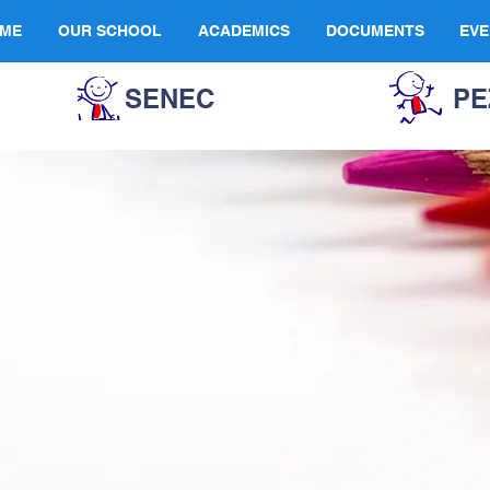
ME
OUR SCHOOL
ACADEMICS
DOCUMENTS
EVE
SENEC
PE