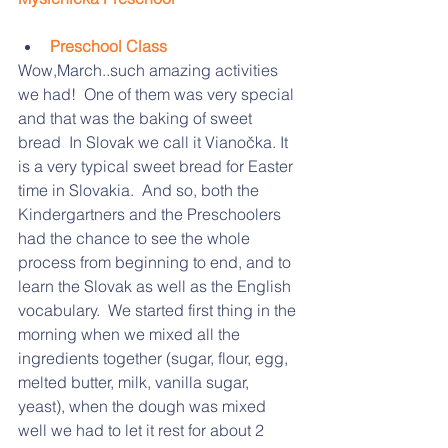
Preschool Class
Wow,March..such amazing activities 
we had!  One of them was very special 
and that was the baking of sweet 
bread  In Slovak we call it Vianočka. It 
is a very typical sweet bread for Easter 
time in Slovakia.  And so, both the 
Kindergartners and the Preschoolers 
had the chance to see the whole 
process from beginning to end, and to 
learn the Slovak as well as the English 
vocabulary.  We started first thing in the 
morning when we mixed all the 
ingredients together (sugar, flour, egg, 
melted butter, milk, vanilla sugar, 
yeast), when the dough was mixed 
well we had to let it rest for about 2 