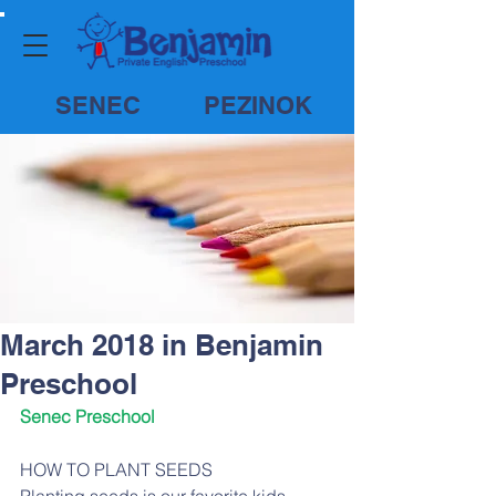
SENEC
PEZINOK
March 2018 in Benjamin
Preschool
Senec Preschool
HOW TO PLANT SEEDS