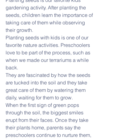
Planting seeds is our favorite kids 
gardening activity. After planting the 
seeds, children learn the importance of 
taking care of them while observing 
their growth.
Planting seeds with kids is one of our 
favorite nature activities. Preschoolers 
love to be part of the process, such as 
when we made our terrariums a while 
back.
They are fascinated by how the seeds 
are tucked into the soil and they take 
great care of them by watering them 
daily, waiting for them to grow.
When the first sign of green pops 
through the soil, the biggest smiles 
erupt from their faces. Once they take 
their plants home, parents say the 
preschoolers continue to nurture them, 