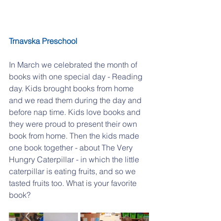
Trnavska Preschool
In March we celebrated the month of 
books with one special day - Reading 
day. Kids brought books from home 
and we read them during the day and 
before nap time. Kids love books and 
they were proud to present their own 
book from home. Then the kids made 
one book together - about The Very 
Hungry Caterpillar - in which the little 
caterpillar is eating fruits, and so we 
tasted fruits too. What is your favorite 
book?