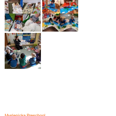
Myslenicka Preschool