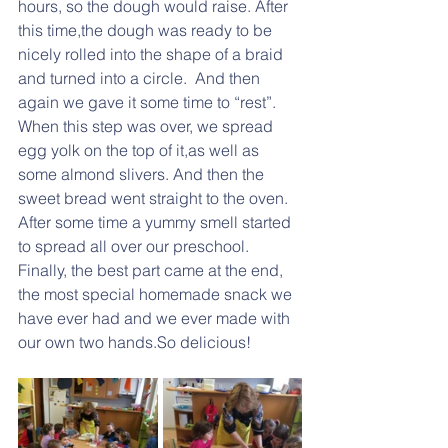
hours, so the dough would raise. After 
this time,the dough was ready to be 
nicely rolled into the shape of a braid 
and turned into a circle.  And then 
again we gave it some time to “rest”. 
When this step was over, we spread 
egg yolk on the top of it,as well as 
some almond slivers. And then the 
sweet bread went straight to the oven.  
After some time a yummy smell started 
to spread all over our preschool.  
Finally, the best part came at the end, 
the most special homemade snack we 
have ever had and we ever made with 
our own two hands.So delicious!