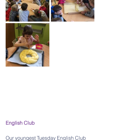
English Club
Our youngest Tuesday English Club 