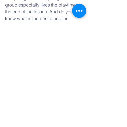
group especially likes the playtime at 
the end of the lesson. And do you 
know what is the best place for 
playing? Our old Kindergarten class!!! 
Miss Zuzka allows us to play there if 
we speak English while we play:-) 