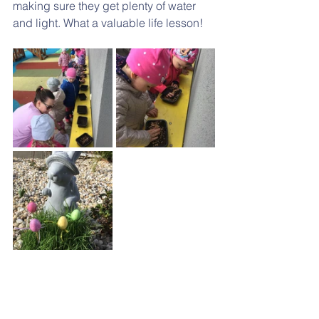
making sure they get plenty of water 
and light. What a valuable life lesson!