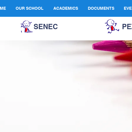
ME
OUR SCHOOL
ACADEMICS
DOCUMENTS
EVE
SENEC
PE