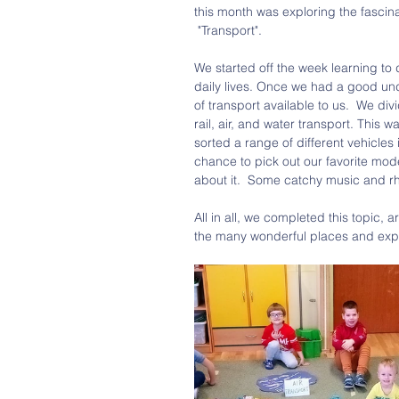
this month was exploring the fascina
 "Transport". 
We started off the week learning to de
daily lives. Once we had a good und
of transport available to us.  We di
rail, air, and water transport. This w
sorted a range of different vehicles 
chance to pick out our favorite mod
about it.  Some catchy music and rh
All in all, we completed this topic
the many wonderful places and exper