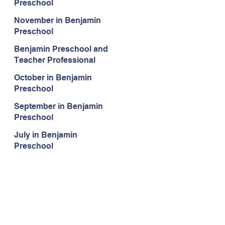
Preschool
November in Benjamin
Preschool
Benjamin Preschool and
Teacher Professional
Development
October in Benjamin
Preschool
September in Benjamin
Preschool
July in Benjamin
Preschool