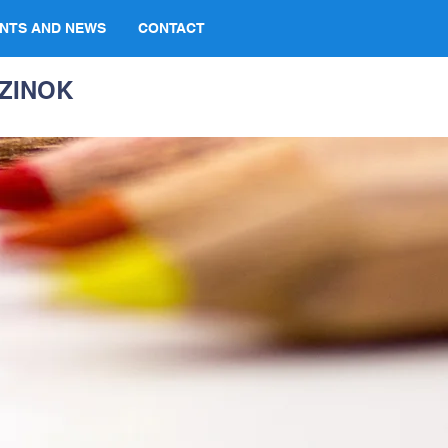
NTS AND NEWS
CONTACT
ZINOK