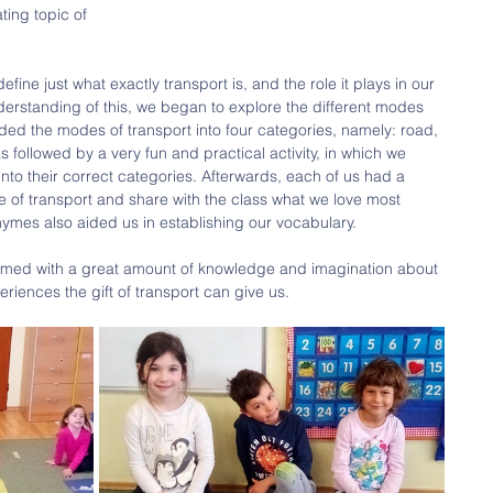
ting topic of
fine just what exactly transport is, and the role it plays in our 
erstanding of this, we began to explore the different modes 
vided the modes of transport into four categories, namely: road, 
as followed by a very fun and practical activity, in which we 
into their correct categories. Afterwards, each of us had a 
e of transport and share with the class what we love most 
ymes also aided us in establishing our vocabulary.
, armed with a great amount of knowledge and imagination about 
iences the gift of transport can give us. 