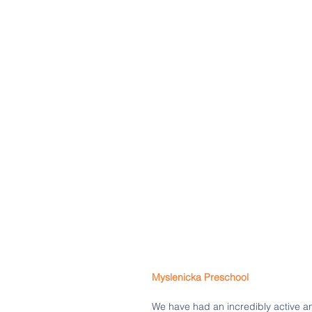
Myslenicka Preschool 
We have had an incredibly active an