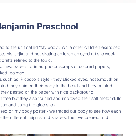
Benjamin Preschool
 to the unit called “My body”. While other children exercised 
se, Ms. Jojka and not-skating children enjoyed artistic week - 
crafts related to the topic.
s: newspapers, printed photos,scraps of colored papers, 
cked, painted. 
s such as: Picasso´s style - they sticked eyes, nose,mouth on 
asted they painted their body to the head and they painted 
 they pasted on the paper with nice background. 
on free but they also trained and improved their soft motor skills 
rush and using the glue stick. 
cused on my body poster - we traced our body to see how each 
ee the different heights and shapes.Then we colored and 