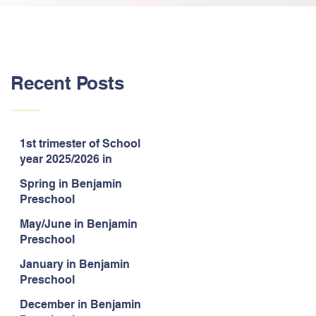
Recent Posts
1st trimester of School
year 2025/2026 in
Benjamin Preschool
Spring in Benjamin
Preschool
May/June in Benjamin
Preschool
January in Benjamin
Preschool
December in Benjamin