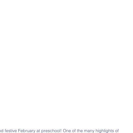
d festive February at preschool! One of the many highlights of 