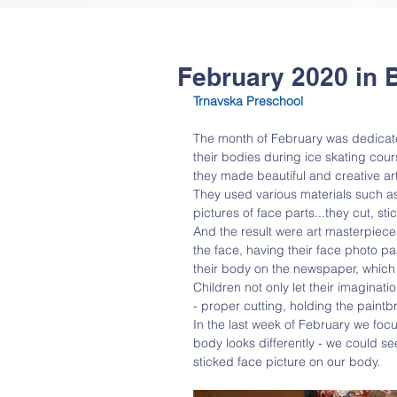
February 2020 in 
Trnavska Preschool 
The month of February was dedicated
their bodies during ice skating cour
they made beautiful and creative art 
They used various materials such a
pictures of face parts...they cut, sti
And the result were art masterpiece
the face, having their face photo p
their body on the newspaper, which
Children not only let their imaginati
- proper cutting, holding the paintb
In the last week of February we fo
body looks differently - we could s
sticked face picture on our body.