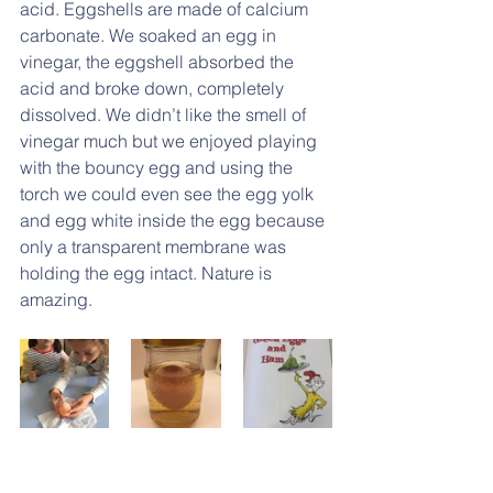
acid. Eggshells are made of calcium 
carbonate. We soaked an egg in 
vinegar, the eggshell absorbed the 
acid and broke down, completely 
dissolved. We didn’t like the smell of 
vinegar much but we enjoyed playing 
with the bouncy egg and using the 
torch we could even see the egg yolk 
and egg white inside the egg because 
only a transparent membrane was 
holding the egg intact. Nature is 
amazing.