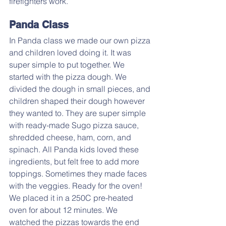
firefighters work.
Panda Class
In Panda class we made our own pizza 
and children loved doing it. It was 
super simple to put together. We 
started with the pizza dough. We 
divided the dough in small pieces, and 
children shaped their dough however 
they wanted to. They are super simple 
with ready-made Sugo pizza sauce, 
shredded cheese, ham, corn, and 
spinach. All Panda kids loved these 
ingredients, but felt free to add more 
toppings. Sometimes they made faces 
with the veggies. Ready for the oven! 
We placed it in a 250C pre-heated 
oven for about 12 minutes. We 
watched the pizzas towards the end 