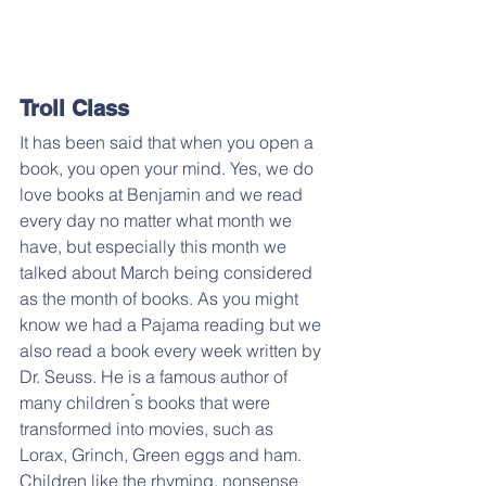
Troll Class
It has been said that when you open a 
book, you open your mind. Yes, we do 
love books at Benjamin and we read 
every day no matter what month we 
have, but especially this month we 
talked about March being considered 
as the month of books. As you might 
know we had a Pajama reading but we 
also read a book every week written by 
Dr. Seuss. He is a famous author of 
many children ́s books that were 
transformed into movies, such as 
Lorax, Grinch, Green eggs and ham. 
Children like the rhyming, nonsense 