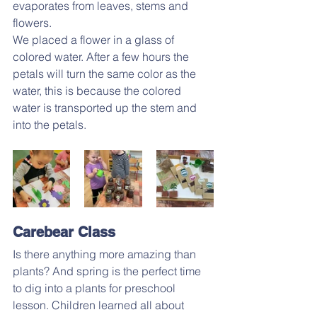
evaporates from leaves, stems and 
flowers.
We placed a flower in a glass of 
colored water. After a few hours the 
petals will turn the same color as the 
water, this is because the colored 
water is transported up the stem and 
into the petals.
Carebear Class
Is there anything more amazing than 
plants? And spring is the perfect time 
to dig into a plants for preschool 
lesson. Children learned all about 