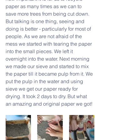
paper as many times as we can to 
save more trees from being cut down. 
But talking is one thing, seeing and 
doing is better - particularly for most of 
people. As we are not afraid of the 
mess we started with tearing the paper 
into the small pieces. We left it 
overnight into the water. Next morning 
we made our sieve and started to mix 
the paper till it became pulp from it. We 
put the pulp in the water and using 
sieve we get our paper ready for 
drying. It took 2 days to dry. But what 
an amazing and original paper we got!