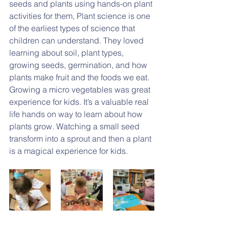
seeds and plants using hands-on plant 
activities for them, Plant science is one 
of the earliest types of science that 
children can understand. They loved 
learning about soil, plant types, 
growing seeds, germination, and how 
plants make fruit and the foods we eat. 
Growing a micro vegetables was great 
experience for kids. It’s a valuable real 
life hands on way to learn about how 
plants grow. Watching a small seed 
transform into a sprout and then a plant 
is a magical experience for kids.