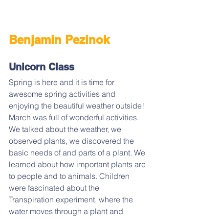
Benjamin Pezinok
Unicorn Class
Spring is here and it is time for 
awesome spring activities and 
enjoying the beautiful weather outside! 
March was full of wonderful activities. 
We talked about the weather, we 
observed plants, we discovered the 
basic needs of and parts of a plant. We 
learned about how important plants are 
to people and to animals. Children 
were fascinated about the 
Transpiration experiment, where the 
water moves through a plant and 