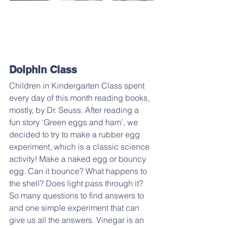
Dolphin Class
Children in Kindergarten Class spent 
every day of this month reading books, 
mostly, by Dr. Seuss. After reading a 
fun story ‘Green eggs and ham’, we 
decided to try to make a rubber egg 
experiment, which is a classic science 
activity! Make a naked egg or bouncy 
egg. Can it bounce? What happens to 
the shell? Does light pass through it? 
So many questions to find answers to 
and one simple experiment that can 
give us all the answers. Vinegar is an 