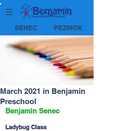
SENEC
PEZINOK
March 2021 in Benjamin
Preschool
Benjamin Senec
Ladybug Class