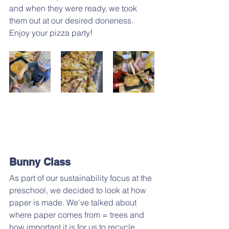
and when they were ready, we took 
them out at our desired doneness. 
Enjoy your pizza party!
Bunny Class
As part of our sustainability focus at the 
preschool, we decided to look at how 
paper is made. We've talked about 
where paper comes from = trees and 
how important it is for us to recycle 