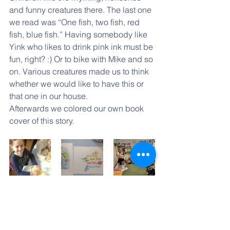
and funny creatures there. The last one 
we read was “One fish, two fish, red 
fish, blue fish.” Having somebody like 
Yink who likes to drink pink ink must be 
fun, right? :) Or to bike with Mike and so 
on. Various creatures made us to think 
whether we would like to have this or 
that one in our house.
Afterwards we colored our own book 
cover of this story.