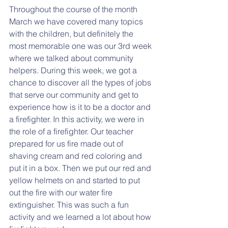
Throughout the course of the month 
March we have covered many topics 
with the children, but definitely the 
most memorable one was our 3rd week 
where we talked about community 
helpers. During this week, we got a 
chance to discover all the types of jobs 
that serve our community and get to 
experience how is it to be a doctor and 
a firefighter. In this activity, we were in 
the role of a firefighter. Our teacher 
prepared for us fire made out of 
shaving cream and red coloring and 
put it in a box. Then we put our red and 
yellow helmets on and started to put 
out the fire with our water fire 
extinguisher. This was such a fun 
activity and we learned a lot about how 