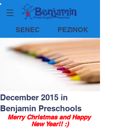
SENEC
PEZINOK
December 2015 in
Benjamin Preschools
Merry Christmas and Happy 
New Year!! :)