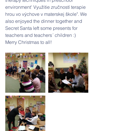
therapy techniques in preschool 
environment' Využitie zručností terapie 
hrou vo výchove v materskej škole". We 
also enjoyed the dinner together and 
Secret Santa left some presents for 
teachers and teachers´ children :) 
Merry Christmas to all! 