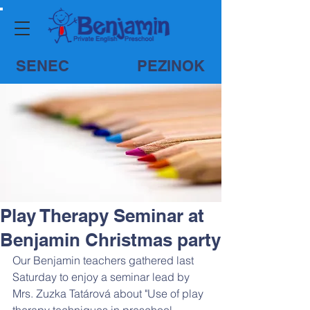
SENEC
PEZINOK
Play Therapy Seminar at
Benjamin Christmas party
Our Benjamin teachers gathered last 
Saturday to enjoy a seminar lead by 
Mrs. Zuzka Tatárová about "Use of play 