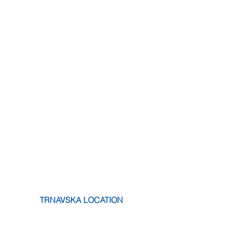
 TRNAVSKA LOCATION