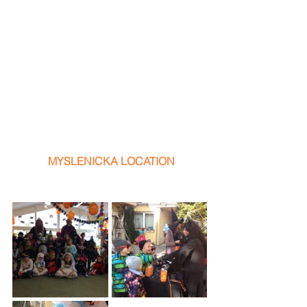
 MYSLENICKA LOCATION