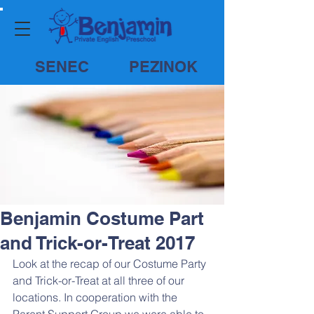
SENEC
PEZINOK
Benjamin Costume Part
and Trick-or-Treat 2017
Look at the recap of our Costume Party 
and Trick-or-Treat at all three of our 
locations. In cooperation with the 