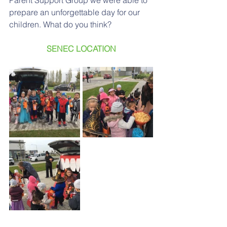
Parent Support Group we were able to 
prepare an unforgettable day for our 
children. What do you think?
SENEC LOCATION