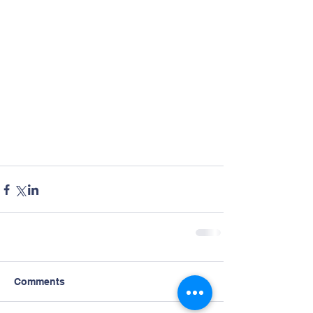
Comments