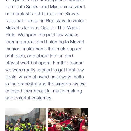
from both Senec and Myslenicka went 
on a fantastic field trip to the Slovak 
National Theater in Bratislava to watch 
Mozart's famous Opera - The Magic 
Flute. We spent the past few weeks 
learning about and listening to Mozart, 
musical instruments that make up an 
orchestra, and about the fun and 
playful world of opera. For this reason 
we were really excited to get front row 
seats, which allowed us to wave hello 
to the orchestra and the singers, as we 
enjoyed their beautiful music making 
and colorful costumes. 