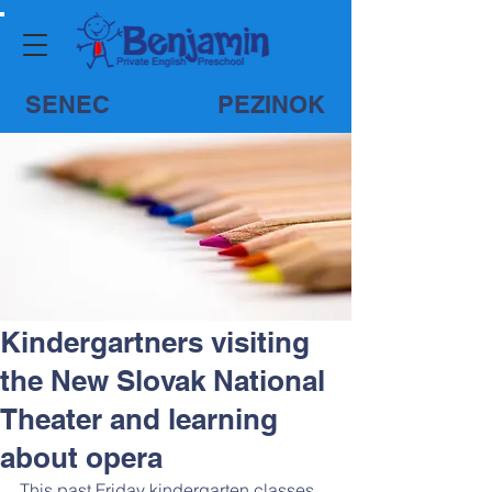
SENEC
PEZINOK
Kindergartners visiting
the New Slovak National
Theater and learning
about opera
This past Friday kindergarten classes 