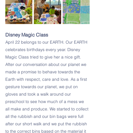
Disney Magic Class
April 22 belongs to our EARTH. Our EARTH 
celebrates birthdays every year. Disney 
Magic Class tried to give her a nice gift. 
After our conversation about our planet we 
made a promise to behave towards the 
Earth with respect, care and love. As a first 
gesture towards our planet, we put on 
gloves and took a walk around our 
preschool to see how much of a mess we 
all make and produce. We started to collect 
all the rubbish and our bin bags were full 
after our short walk and we put the rubbish 
to the correct bins based on the material it 