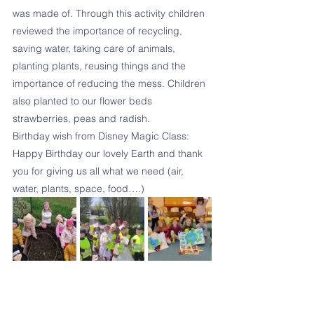
was made of. Through this activity children 
reviewed the importance of recycling, 
saving water, taking care of animals, 
planting plants, reusing things and the 
importance of reducing the mess. Children 
also planted to our flower beds 
strawberries, peas and radish. 
Birthday wish from Disney Magic Class:
Happy Birthday our lovely Earth and thank 
you for giving us all what we need (air, 
water, plants, space, food….)