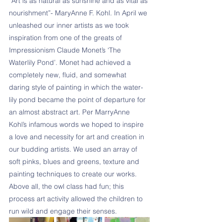
“Art is as natural as sunshine and as vital as 
nourishment”- MaryAnne F. Kohl. In April we 
unleashed our inner artists as we took 
inspiration from one of the greats of 
Impressionism Claude Monet’s ‘The 
Waterlily Pond’. Monet had achieved a 
completely new, fluid, and somewhat 
daring style of painting in which the water-
lily pond became the point of departure for 
an almost abstract art. Per MarryAnne 
Kohl’s infamous words we hoped to inspire 
a love and necessity for art and creation in 
our budding artists. We used an array of 
soft pinks, blues and greens, texture and 
painting techniques to create our works. 
Above all, the owl class had fun; this 
process art activity allowed the children to 
run wild and engage their senses.