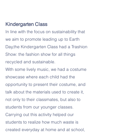
Kindergarten Class
In line with the focus on sustainability that 
we aim to promote leading up to Earth 
Day,the Kindergarten Class had a Trashion 
Show: the fashion show for all things 
recycled and sustainable. 
With some lively music, we had a costume 
showcase where each child had the 
opportunity to present their costume, and 
talk about the materials used to create it, 
not only to their classmates, but also to 
students from our younger classes. 
Carrying out this activity helped our 
students to realize how much waste is 
created everyday at home and at school, 