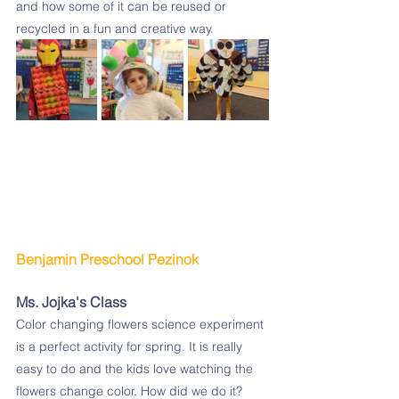
and how some of it can be reused or 
recycled in a fun and creative way.
Benjamin Preschool Pezinok 
Ms. Jojka's Class
Color changing flowers science experiment 
is a perfect activity for spring. It is really 
easy to do and the kids love watching the 
flowers change color. How did we do it?