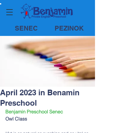
SENEC
PEZINOK
April 2023 in Benamin
Preschool
Benjamin Preschool Senec
Owl Class