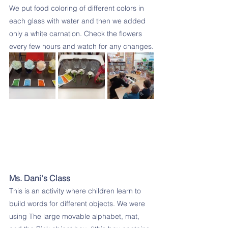
We put food coloring of different colors in 
each glass with water and then we added 
only a white carnation. Check the flowers 
every few hours and watch for any changes.
Ms. Dani's Class
This is an activity where children learn to 
build words for different objects. We were 
using The large movable alphabet, mat, 