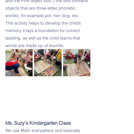
and the Pink object box, (‘this box contains 
objects that are three-letter phonetic 
words), for example,pot, hen dog, etc.
This activity helps to develop the child’s 
memory, it lays a foundation for correct 
spelling, as well as the child learns that 
words are made up of sounds.
Ms. Suzy's Kindergarten Class
We use Math everywhere and basically 