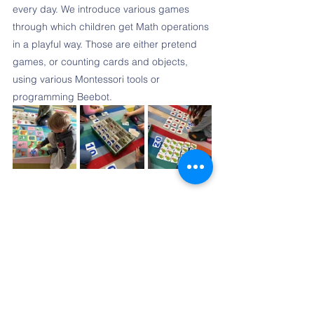
every day. We introduce various games 
through which children get Math operations 
in a playful way. Those are either pretend 
games, or counting cards and objects, 
using various Montessori tools or 
programming Beebot. 