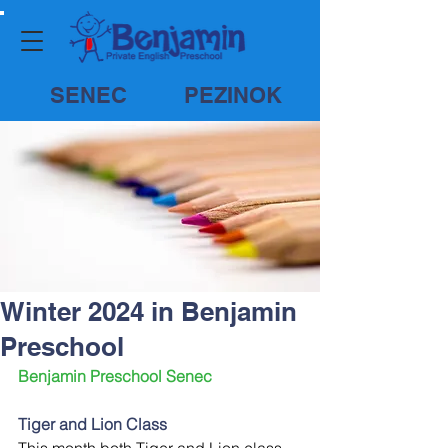
SENEC
PEZINOK
Winter 2024 in Benjamin
Preschool
Benjamin Preschool Senec
Tiger and Lion Class