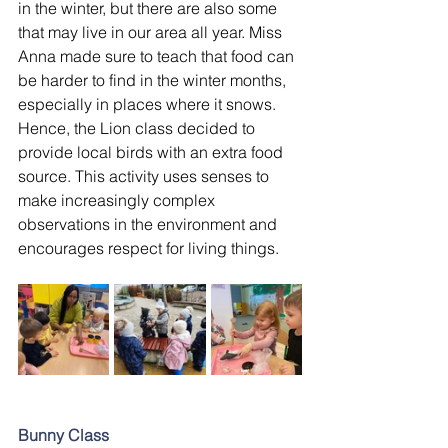
in the winter, but there are also some 
that may live in our area all year. Miss 
Anna made sure to teach that food can 
be harder to find in the winter months, 
especially in places where it snows. 
Hence, the Lion class decided to 
provide local birds with an extra food 
source. This activity uses senses to 
make increasingly complex 
observations in the environment and 
encourages respect for living things.
Bunny Class