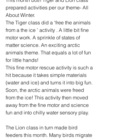
This month both Tiger and Lion class 
prepared activities per our theme- All 
About Winter. 
The Tiger class did a ‘free the animals 
from a the ice ’ activity . A little bit fine 
motor work. A sprinkle of states of 
matter science. An exciting arctic 
animals theme. That equals a lot of fun 
for little hands!
This fine motor rescue activity is such a 
hit because it takes simple materials 
(water and ice) and turns it into big fun. 
Soon, the arctic animals were freed 
from the ice! This activity then moved 
away from the fine motor and science 
fun and into chilly water sensory play.
The Lion class in turn made bird 
feeders this month. Many birds migrate 