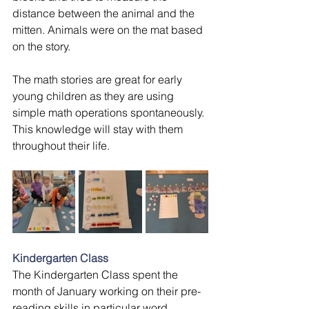
distance between the animal and the 
mitten. Animals were on the mat based 
on the story. 
The math stories are great for early 
young children as they are using 
simple math operations spontaneously. 
This knowledge will stay with them 
throughout their life.
Kindergarten Class
The Kindergarten Class spent the 
month of January working on their pre-
reading skills,in particular word 