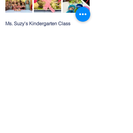
Ms. Suzy's Kindergarten Class
We believe Multicultural education is 
one of the important parts of children's 
learning in today's world. It is smoothly 
presented every month containing 
celebrations of Slovak and some whole 
wide world traditions. In January we 
spoke about our Slovak celebrations of 
new year’s eve. But we also “traveled” 
to far away China to introduce children 
with their celebration of the new year 
that is not only celebrated in a different 
way but also time. We also learned 
what the new year of Dragon means to 
them. Children made nice Chinese 
lantern craft that are typical in their 