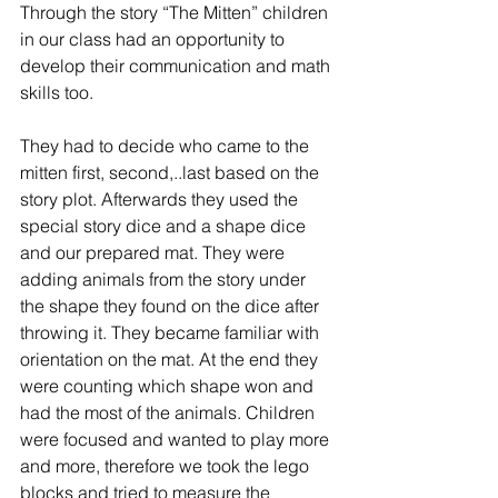
Through the story “The Mitten” children 
in our class had an opportunity to 
develop their communication and math 
skills too. 
They had to decide who came to the 
mitten first, second,..last based on the 
story plot. Afterwards they used the 
special story dice and a shape dice 
and our prepared mat. They were 
adding animals from the story under 
the shape they found on the dice after 
throwing it. They became familiar with 
orientation on the mat. At the end they 
were counting which shape won and 
had the most of the animals. Children 
were focused and wanted to play more 
and more, therefore we took the lego 
blocks and tried to measure the 