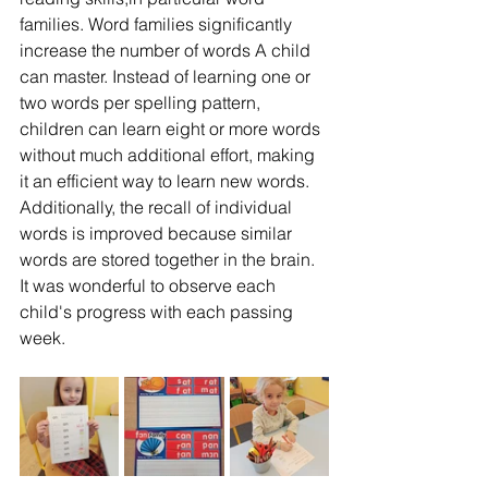
families. Word families significantly 
increase the number of words A child 
can master. Instead of learning one or 
two words per spelling pattern, 
children can learn eight or more words 
without much additional effort, making 
it an efficient way to learn new words. 
Additionally, the recall of individual 
words is improved because similar 
words are stored together in the brain. 
It was wonderful to observe each 
child's progress with each passing 
week. 