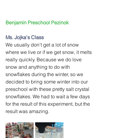
Benjamin Preschool Pezinok 
Ms. Jojka's Class
We usually don’t get a lot of snow 
where we live or if we get snow, it melts 
really quickly. Because we do love 
snow and anything to do with 
snowflakes during the winter, so we 
decided to bring some winter into our 
preschool with these pretty salt crystal 
snowflakes. We had to wait a few days 
for the result of this experiment, but the 
result was amazing.