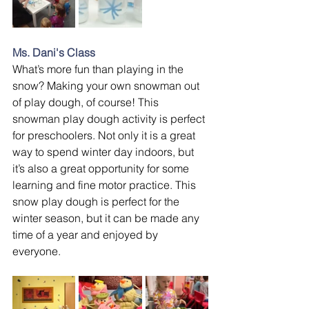
Ms. Dani's Class
What’s more fun than playing in the 
snow? Making your own snowman out 
of play dough, of course! This 
snowman play dough activity is perfect 
for preschoolers. Not only it is a great 
way to spend winter day indoors, but 
it’s also a great opportunity for some 
learning and fine motor practice. This 
snow play dough is perfect for the 
winter season, but it can be made any 
time of a year and enjoyed by 
everyone.